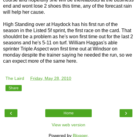
end and wont lose 2 shoes this time, any of the forecast rain
will help her cause.
High Standing over at Haydock has his first run of the
season in the Listed 5f sprint, the first race on the card. That
shouldnt be a problem as he's won first time out for the last 2
seasons and he's 5-11 on turf. William Haggas's able
sprinter Triple Aspect won first time out at Windsor on
monday despite the trainer saying he needed the run, so we
can expect more of the same here.
The Laird
at
Friday, May 28, 2010
Share
‹
›
Home
View web version
Powered by
Blogger
.