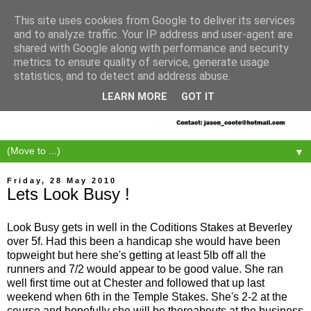
This site uses cookies from Google to deliver its services
and to analyze traffic. Your IP address and user-agent are
shared with Google along with performance and security
metrics to ensure quality of service, generate usage
statistics, and to detect and address abuse.
LEARN MORE
GOT IT
▼
Friday, 28 May 2010
Lets Look Busy !
Look Busy gets in well in the Coditions Stakes at Beverley
over 5f. Had this been a handicap she would have been
topweight but here she's getting at least 5lb off all the
runners and 7/2 would appear to be good value. She ran
well first time out at Chester and followed that up last
weekend when 6th in the Temple Stakes. She's 2-2 at the
course and hopefully she will be thereabouts at the business