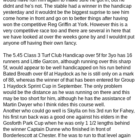
didnt and he's not. The stable had a winner in the handicap
yesterday and it wouldnt be the biggest suprise to see him
come home in front and go on to better things after having
won the competitive Reg Griffin at York. However this is a
very competitive race too and there are several in here that
we have looked at over the weeks gone by and I wouldnt put
anyone off having their own fancy.
The 5.45 Class 3 Turf Club Handicap over 5f for 3yo has 16
runners and Little Garcon, although running over this sharp
5f, would appear to be well handicapped on his run behind
Bated Breath over 6f at Haydock as he is still only on a mark
of 88, whereas the winner of that has been entered for Group
1 Haydock Sprint Cup in September. The only problem
would be the distance as he was running on there and this
may be too short for him, although he has the assistance of
Martin Dwyer who I think rides this course well.
Another who could go well is Skylla on his 3rd run for Fahey,
his first run back was a good one against his elders in the
Gosforth Park Cup when he was only 1 1/2 lengths behind
the winner Captain Dunne who finished in front of
Borderlescott at Chester. If he was to run to that level again