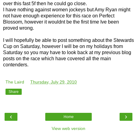
over this fast 5f then he could go close.
I have nothing against women jockeys but Amy Ryan might
not have enough experience for this race on Perfect
Blossom, however it wouldnt be the first time Ive been
proved wrong.
I will hopefully be able to post something about the Stewards
Cup on Saturday, however I will be on my holidays from
Saturday so you may have to look back at my previous blog
posts on the race which have covered all the main
contenders.
The Laird
at
Thursday, July 29, 2010
Share
‹
›
Home
View web version