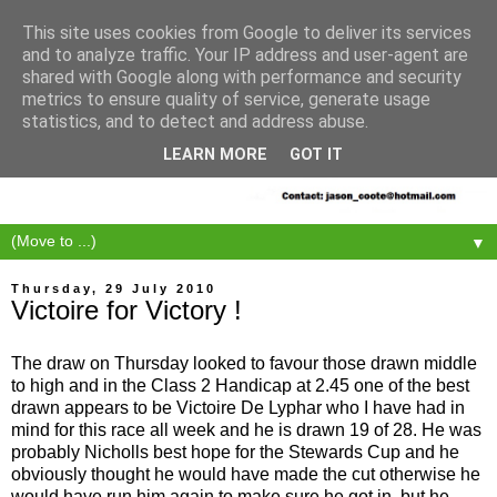
This site uses cookies from Google to deliver its services
and to analyze traffic. Your IP address and user-agent are
shared with Google along with performance and security
metrics to ensure quality of service, generate usage
statistics, and to detect and address abuse.
LEARN MORE
GOT IT
▼
Thursday, 29 July 2010
Victoire for Victory !
The draw on Thursday looked to favour those drawn middle
to high and in the Class 2 Handicap at 2.45 one of the best
drawn appears to be Victoire De Lyphar who I have had in
mind for this race all week and he is drawn 19 of 28. He was
probably Nicholls best hope for the Stewards Cup and he
obviously thought he would have made the cut otherwise he
would have run him again to make sure he got in, but he