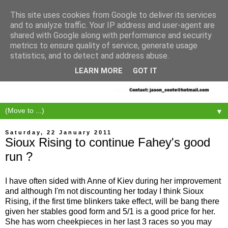
This site uses cookies from Google to deliver its services
and to analyze traffic. Your IP address and user-agent are
shared with Google along with performance and security
metrics to ensure quality of service, generate usage
statistics, and to detect and address abuse.
LEARN MORE
GOT IT
▼
Saturday, 22 January 2011
Sioux Rising to continue Fahey's good
run ?
I have often sided with Anne of Kiev during her improvement
and although I'm not discounting her today I think Sioux
Rising, if the first time blinkers take effect, will be bang there
given her stables good form and 5/1 is a good price for her.
She has worn cheekpieces in her last 3 races so you may