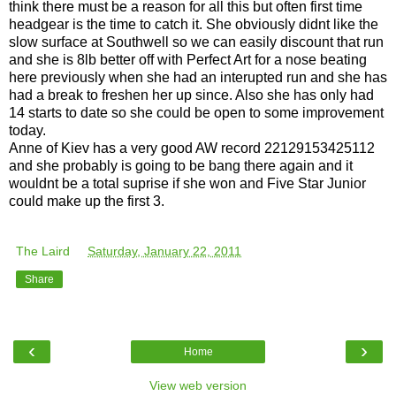
think there must be a reason for all this but often first time
headgear is the time to catch it. She obviously didnt like the
slow surface at Southwell so we can easily discount that run
and she is 8lb better off with Perfect Art for a nose beating
here previously when she had an interupted run and she has
had a break to freshen her up since. Also she has only had
14 starts to date so she could be open to some improvement
today.
Anne of Kiev has a very good AW record 22129153425112
and she probably is going to be bang there again and it
wouldnt be a total suprise if she won and Five Star Junior
could make up the first 3.
The Laird
at
Saturday, January 22, 2011
Share
‹
›
Home
View web version