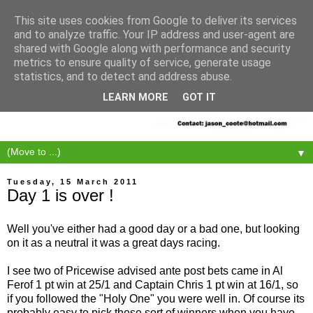
This site uses cookies from Google to deliver its services
and to analyze traffic. Your IP address and user-agent are
shared with Google along with performance and security
metrics to ensure quality of service, generate usage
statistics, and to detect and address abuse.
LEARN MORE
GOT IT
▼
Tuesday, 15 March 2011
Day 1 is over !
Well you've either had a good day or a bad one, but looking
on it as a neutral it was a great days racing.
I see two of Pricewise advised ante post bets came in Al
Ferof 1 pt win at 25/1 and Captain Chris 1 pt win at 16/1, so
if you followed the "Holy One" you were well in. Of course its
probably easy to pick these sort of winners when you have