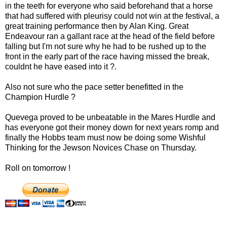
in the teeth for everyone who said beforehand that a horse
that had suffered with pleurisy could not win at the festival, a
great training performance then by Alan King. Great
Endeavour ran a gallant race at the head of the field before
falling but I'm not sure why he had to be rushed up to the
front in the early part of the race having missed the break,
couldnt he have eased into it ?.
Also not sure who the pace setter benefitted in the
Champion Hurdle ?
Quevega proved to be unbeatable in the Mares Hurdle and
has everyone got their money down for next years romp and
finally the Hobbs team must now be doing some Wishful
Thinking for the Jewson Novices Chase on Thursday.
Roll on tomorrow !