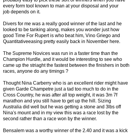
every form tool known to man at your disposal and your
job depends on it.
Divers for me was a really good winner of the last and he
looked to be tanking along, makes you wonder just how
good Time For Rupert is who beat him, Vino Griego and
Quantitativeeasing pretty easily back in November here.
The Supreme Novices was run in a faster time than the
Champion Hurdle, and it would be interesting to see who
came up the striaght the fastest between the finishers in both
races, anyone do any timings ?
Thought Nina Carberry who is an excellent rider might have
given Garde Champetre just a tad too much to do in the
Cross Country, he was after all top weight, it was 3m 7f
marathon and you still have to get up the hill. Sizing
Australia did well but he was getting a stone and 3lbs off
Nina's mount and in my view this was a race lost by the
second rather than a race won by the winner.
Bensalem was a worthy winner of the 2.40 and it was a kick