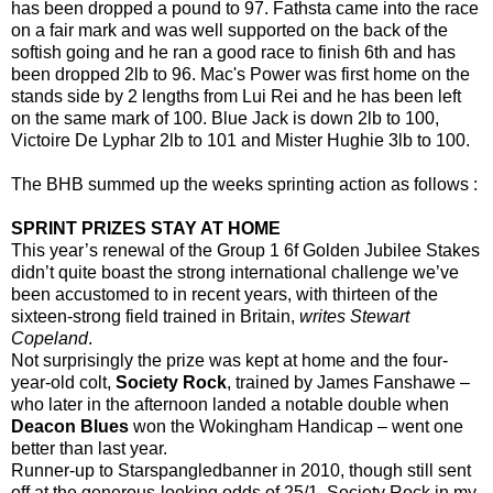
has been dropped a pound to 97. Fathsta came into the race
on a fair mark and was well supported on the back of the
softish going and he ran a good race to finish 6th and has
been dropped 2lb to 96. Mac's Power was first home on the
stands side by 2 lengths from Lui Rei and he has been left
on the same mark of 100. Blue Jack is down 2lb to 100,
Victoire De Lyphar 2lb to 101 and Mister Hughie 3lb to 100.
The BHB summed up the weeks sprinting action as follows :
SPRINT PRIZES STAY AT HOME
This year’s renewal of the Group 1 6f Golden Jubilee Stakes
didn’t quite boast the strong international challenge we’ve
been accustomed to in recent years, with thirteen of the
sixteen-strong field trained in Britain,
writes Stewart
Copeland
.
Not surprisingly the prize was kept at home and the four-
year-old colt,
Society Rock
, trained by James Fanshawe –
who later in the afternoon landed a notable double when
Deacon Blues
won the Wokingham Handicap – went one
better than last year.
Runner-up to Starspangledbanner in 2010, though still sent
off at the generous-looking odds of 25/1, Society Rock in my