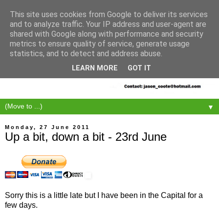
This site uses cookies from Google to deliver its services
and to analyze traffic. Your IP address and user-agent are
shared with Google along with performance and security
metrics to ensure quality of service, generate usage
statistics, and to detect and address abuse.
LEARN MORE
GOT IT
▼
Monday, 27 June 2011
Up a bit, down a bit - 23rd June
Sorry this is a little late but I have been in the Capital for a
few days.