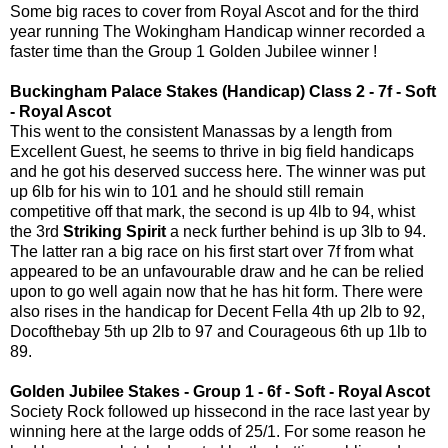
Some big races to cover from Royal Ascot and for the third
year running The Wokingham Handicap winner recorded a
faster time than the Group 1 Golden Jubilee winner !
Buckingham Palace Stakes (Handicap) Class 2 - 7f - Soft
- Royal Ascot
This went to the consistent Manassas by a length from
Excellent Guest, he seems to thrive in big field handicaps
and he got his deserved success here. The winner was put
up 6lb for his win to 101 and he should still remain
competitive off that mark, the second is up 4lb to 94, whist
the 3rd
Striking Spirit
a neck further behind is up 3lb to 94.
The latter ran a big race on his first start over 7f from what
appeared to be an unfavourable draw and he can be relied
upon to go well again now that he has hit form. There were
also rises in the handicap for Decent Fella 4th up 2lb to 92,
Docofthebay 5th up 2lb to 97 and Courageous 6th up 1lb to
89.
Golden Jubilee Stakes - Group 1 - 6f - Soft - Royal Ascot
Society Rock followed up hissecond in the race last year by
winning here at the large odds of 25/1. For some reason he