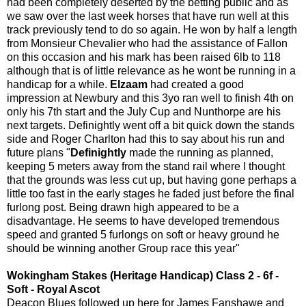
had been completely deserted by the betting public and as
we saw over the last week horses that have run well at this
track previously tend to do so again. He won by half a length
from Monsieur Chevalier who had the assistance of Fallon
on this occasion and his mark has been raised 6lb to 118
although that is of little relevance as he wont be running in a
handicap for a while.
Elzaam
had created a good
impression at Newbury and this 3yo ran well to finish 4th on
only his 7th start and the July Cup and Nunthorpe are his
next targets. Definightly went off a bit quick down the stands
side and Roger Charlton had this to say about his run and
future plans "
Definightly
made the running as planned,
keeping 5 meters away from the stand rail where I thought
that the grounds was less cut up, but having gone perhaps a
little too fast in the early stages he faded just before the final
furlong post. Being drawn high appeared to be a
disadvantage. He seems to have developed tremendous
speed and granted 5 furlongs on soft or heavy ground he
should be winning another Group race this year"
Wokingham Stakes (Heritage Handicap) Class 2 - 6f -
Soft - Royal Ascot
Deacon Blues followed up here for James Fanshawe and