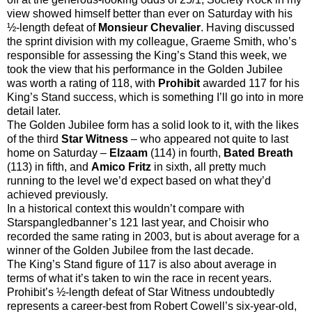
view showed himself better than ever on Saturday with his
½-length defeat of
Monsieur Chevalier
. Having discussed
the sprint division with my colleague, Graeme Smith, who’s
responsible for assessing the King’s Stand this week, we
took the view that his performance in the Golden Jubilee
was worth a rating of 118, with
Prohibit
awarded 117 for his
King’s Stand success, which is something I’ll go into in more
detail later.
The Golden Jubilee form has a solid look to it, with the likes
of the third
Star Witness
– who appeared not quite to last
home on Saturday –
Elzaam
(114) in fourth,
Bated Breath
(113) in fifth, and
Amico Fritz
in sixth, all pretty much
running to the level we’d expect based on what they’d
achieved previously.
In a historical context this wouldn’t compare with
Starspangledbanner’s 121 last year, and Choisir who
recorded the same rating in 2003, but is about average for a
winner of the Golden Jubilee from the last decade.
The King’s Stand figure of 117 is also about average in
terms of what it’s taken to win the race in recent years.
Prohibit’s ½-length defeat of Star Witness undoubtedly
represents a career-best from Robert Cowell’s six-year-old,