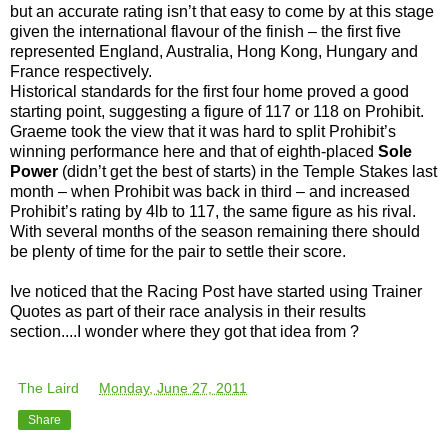
but an accurate rating isn’t that easy to come by at this stage
given the international flavour of the finish – the first five
represented England, Australia, Hong Kong, Hungary and
France respectively.
Historical standards for the first four home proved a good
starting point, suggesting a figure of 117 or 118 on Prohibit.
Graeme took the view that it was hard to split Prohibit’s
winning performance here and that of eighth-placed
Sole
Power
(didn’t get the best of starts) in the Temple Stakes last
month – when Prohibit was back in third – and increased
Prohibit’s rating by 4lb to 117, the same figure as his rival.
With several months of the season remaining there should
be plenty of time for the pair to settle their score.
Ive noticed that the Racing Post have started using Trainer
Quotes as part of their race analysis in their results
section....I wonder where they got that idea from ?
The Laird
at
Monday, June 27, 2011
Share