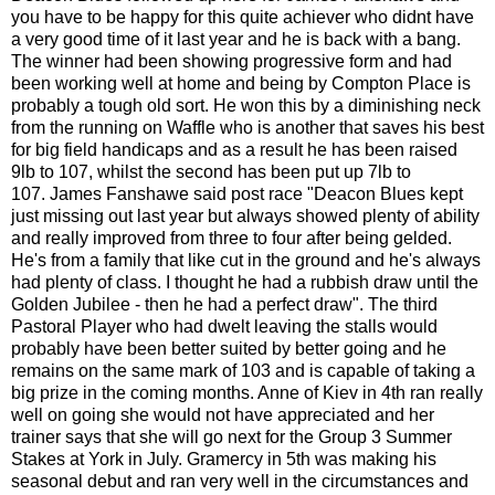
you have to be happy for this quite achiever who didnt have
a very good time of it last year and he is back with a bang.
The winner had been showing progressive form and had
been working well at home and being by Compton Place is
probably a tough old sort. He won this by a diminishing neck
from the running on Waffle who is another that saves his best
for big field handicaps and as a result he has been raised
9lb to 107, whilst the second has been put up 7lb to
107. James Fanshawe said post race "Deacon Blues kept
just missing out last year but always showed plenty of ability
and really improved from three to four after being gelded.
He's from a family that like cut in the ground and he's always
had plenty of class. I thought he had a rubbish draw until the
Golden Jubilee - then he had a perfect draw". The third
Pastoral Player who had dwelt leaving the stalls would
probably have been better suited by better going and he
remains on the same mark of 103 and is capable of taking a
big prize in the coming months. Anne of Kiev in 4th ran really
well on going she would not have appreciated and her
trainer says that she will go next for the Group 3 Summer
Stakes at York in July. Gramercy in 5th was making his
seasonal debut and ran very well in the circumstances and