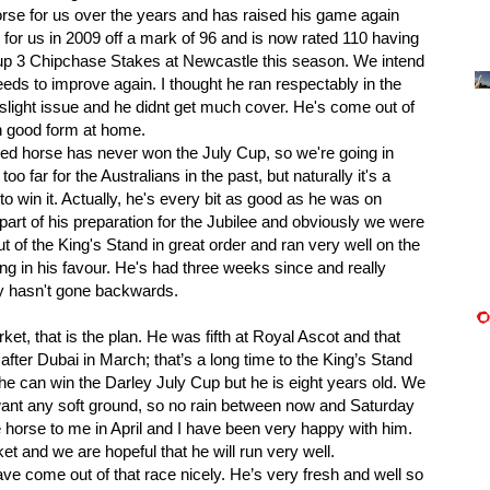
se for us over the years and has raised his game again
or us in 2009 off a mark of 96 and is now rated 110 having
up 3 Chipchase Stakes at Newcastle this season. We intend
eds to improve again. I thought he ran respectably in the
slight issue and he didnt get much cover. He's come out of
in good form at home.
d horse has never won the July Cup, so we're going in
oo far for the Australians in the past, but naturally it's a
 to win it. Actually, he's every bit as good as he was on
part of his preparation for the Jubilee and obviously we were
ut of the King's Stand in great order and ran very well on the
ing in his favour. He's had three weeks since and really
ly hasn't gone backwards.
, that is the plan. He was fifth at Royal Ascot and that
fter Dubai in March; that’s a long time to the King’s Stand
he can win the Darley July Cup but he is eight years old. We
 want any soft ground, so no rain between now and Saturday
 horse to me in April and I have been very happy with him.
et and we are hopeful that he will run very well.
ome out of that race nicely. He’s very fresh and well so