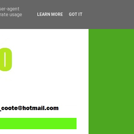
user-agent
erate usage
LEARN MORE
GOT IT