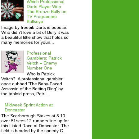
Which Professional
Darts Player Won
The Bronze Bully on
TV Programme
Bullseye
Image by freepik Darts is popular.
Who didn't love a bit of Bully it was
a beautiful little show that holds so
many memories for youn...
Professional
Gamblers: Patrick
Veitch – Enemy
Number One
Who is Patrick
Veitch? A professional gambler
once dubbed 'The Baby-Faced
Assassin of the Betting Ring' by
the tabloid press, Patri...
Midweek Sprint Action at
Doncaster
The Scarborough Stakes at 3.10
over 5f sees 12 runners line up for
this Listed Race at Doncaster. The
field is headed by the speedy C...