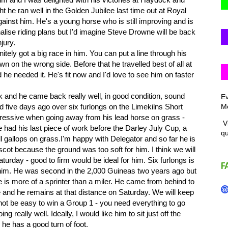
ht he ran well in the Golden Jubilee last time out at Royal
inst him. He's a young horse who is still improving and is
alise riding plans but I'd imagine Steve Drowne will be back
jury.
ely got a big race in him. You can put a line through his
n on the wrong side. Before that he travelled best of all at
he needed it. He's fit now and I'd love to see him on faster
nd he came back really well, in good condition, sound
Ev
Me
 five days ago over six furlongs on the Limekilns Short
essive when going away from his lead horse on grass -
Vi
 had his last piece of work before the Darley July Cup, a
q
ll gallops on grass.I'm happy with Delegator and so far he is
scot because the ground was too soft for him. I think we will
urday - good to firm would be ideal for him. Six furlongs is
F
or him. He was second in the 2,000 Guineas two years ago but
 is more of a sprinter than a miler. He came from behind to
me and he remains at that distance on Saturday. We will keep
ll not be easy to win a Group 1 - you need everything to go
ing really well. Ideally, I would like him to sit just off the
e has a good turn of foot.