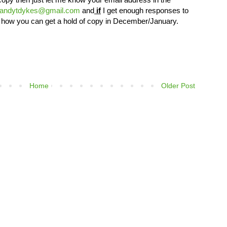
andytdykes@gmail.com
and
if
I get enough responses to
s of how you can get a hold of copy in December/January.
Home
Older Post