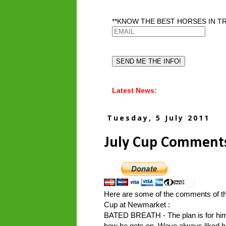
**KNOW THE BEST HORSES IN TR
Latest News:
Tuesday, 5 July 2011
July Cup Comment
Here are some of the comments of the
Cup at Newmarket :
BATED BREATH - The plan is for him t
how he gets on. Weve always liked hi