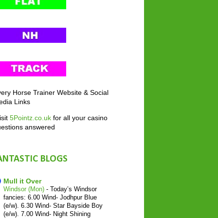
ery Horse Trainer Website & Social
dia Links
sit
5Pointz.co.uk
for all your casino
uestions answered
ANTASTIC BLOGS
Mull it Over
Windsor (Mon)
-
Today’s Windsor
fancies: 6.00 Wind- Jodhpur Blue
(e/w). 6.30 Wind- Star Bayside Boy
(e/w). 7.00 Wind- Night Shining