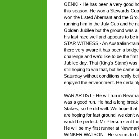
GENKI - He has been a very good hor
this season. He won a Stewards Cup f
won the Listed Abernant and the Gro
running him in the July Cup and he ne
Golden Jubilee but the ground was a 
his last race well and appears to be 
STAR WITNESS - An Australian-traine
there very aware it has been a bridge t
challenge and we'd like to be the first
Jubilee day. That (King's Stand) was 
still hoping to win that, but he came o
Saturday without conditions really be
enjoyed the environment. He certain
WAR ARTIST - He will run in Newmarket
was a good run. He had a long break a
Stakes, so he did well. We hope that 
are hoping for fast ground; we don’t
would be perfect. Mr Plersch sent the
He will be my first runner at Newmark
WINKER WATSON - He seems to have c