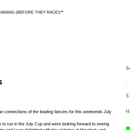
AINING (BEFORE THEY RACE!)**
S
s
S
H
 connections of the leading fancies for this weekends July
o run in the July Cup and were looking forward to seeing
m and I was delighted with his victories at Haydock and