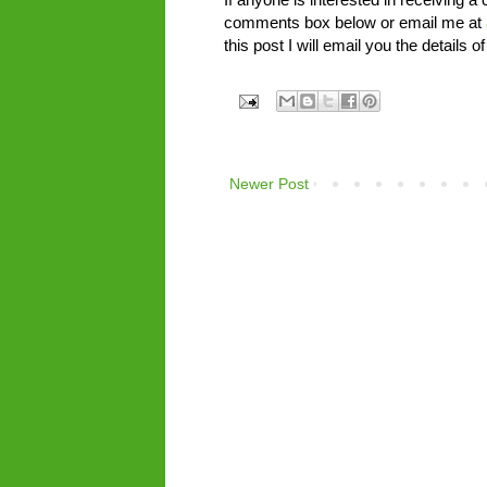
comments box below or email me at
this post I will email you the detail
Newer Post