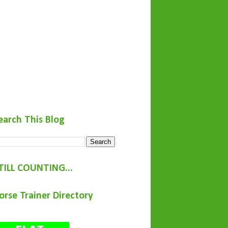
earch This Blog
TILL COUNTING...
orse Trainer Directory