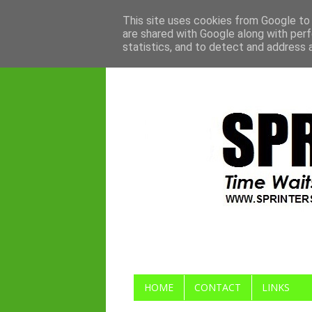
This site uses cookies from Google to d
are shared with Google along with perf
statistics, and to detect and address 
HOME
CONTACT
LINKS