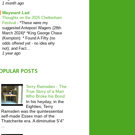
1 month ago
Wayward Lad
Thoughts on the 2025 Cheltenham
Festival
-
*These were my
suggested Antepost Wagers (28th
March 2024)* *King George Chase
(Kempton): * Found A Fifty (no
odds offered yet - no idea why
not); and Fact...
1 year ago
OPULAR POSTS
Terry Ramsden - The
True Story of a Man
Who Broke his Bond
In his heyday, in the
Eighties, Terry
Ramsden was the quintessential
self-made Essex man of the
Thatcherite era. A diminutive 5'4"
...