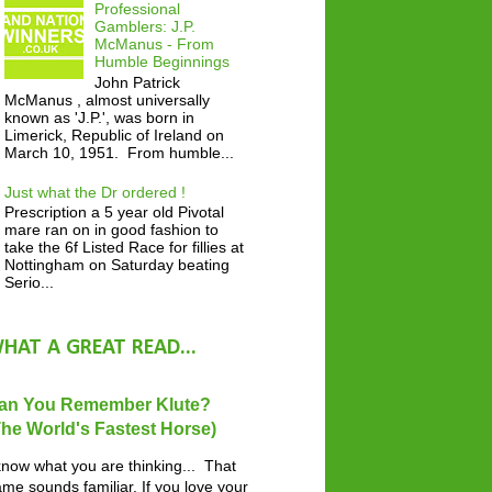
Professional
Gamblers: J.P.
McManus - From
Humble Beginnings
John Patrick
McManus , almost universally
known as 'J.P.', was born in
Limerick, Republic of Ireland on
March 10, 1951. From humble...
Just what the Dr ordered !
Prescription a 5 year old Pivotal
mare ran on in good fashion to
take the 6f Listed Race for fillies at
Nottingham on Saturday beating
Serio...
HAT A GREAT READ...
an You Remember Klute?
The World's Fastest Horse)
know what you are thinking... That
me sounds familiar. If you love your