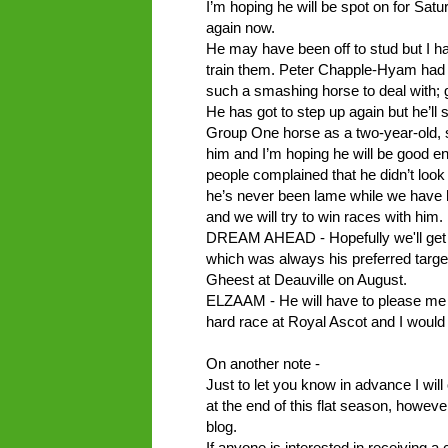
I’m hoping he will be spot on for Satu
again now.
He may have been off to stud but I ha
train them. Peter Chapple-Hyam had h
such a smashing horse to deal with; 
He has got to step up again but he’ll s
Group One horse as a two-year-old, 
him and I’m hoping he will be good e
people complained that he didn’t look
he’s never been lame while we have h
and we will try to win races with him.
DREAM AHEAD - Hopefully we'll get a 
which was always his preferred target.
Gheest at Deauville on August.
ELZAAM - He will have to please me ne
hard race at Royal Ascot and I would 
On another note -
Just to let you know in advance I will
at the end of this flat season, howeve
blog.
If anyone is interested in receiving a