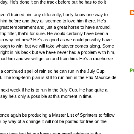
rday. He’s done it on the track before but he has to do it
ven’t trained him any differently, I only know one way to
im before and they all seemed to love him there. He’s
great temperament and just a great horse to have around.
trip fitter, that’s for sure. He would certainly have been a
so why not now? He’s as good as we could possibly have
nough to win, but we will take whatever comes along. Some
 right in his back but we have never had a problem with him,
ad him and we will get on and train him. He’s a racehorse
P
continued spell of rain so he can run in the July Cup,
 The long-term plan is still to run him in the Prix Maurice de
xt week if he is to run in the July Cup. He had quite a
say he's only a possible at this moment in time.
 once again be producing a Master List of Sprinters to follow
r by way of a change it will not be posted for free on the
 copy then just let me know your email address in the