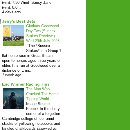
(win). 7.30 Wind- Saucy Jane
(win). 8.0...
4 days ago
Jerry's Best Bets
Glorious Goodwood
Day Two (Sussex
Stakes Preview )
Wed 29th July 2026
-
The *Sussex
Stakes* is a Group 1
flat horse race in Great Britain
open to horses aged three years or
older. It is run at Goodwood over a
distance of 1 mi...
1 week ago
Eric Winner Racing Tips
The Man Who
Cracked The Horse
Tipping World
-
Image Source:
Freepik In the dusty
corner of a forgotten
Cambridge college office, amid
stacks of yellowing notebooks and
tangled chalkboards scrawled w...