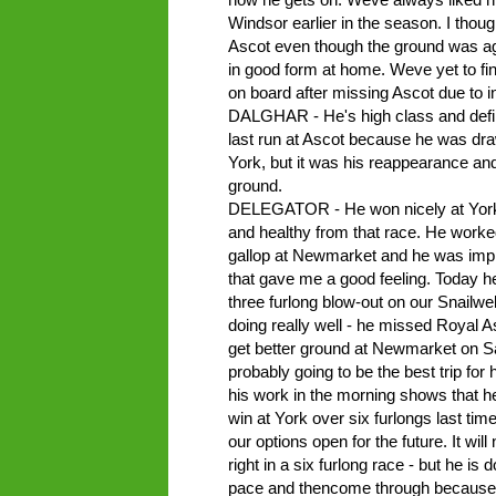
Windsor earlier in the season. I thoug
Ascot even though the ground was aga
in good form at home. Weve yet to fin
on board after missing Ascot due to in
DALGHAR - He's high class and definit
last run at Ascot because he was draw
York, but it was his reappearance and 
ground.
DELEGATOR - He won nicely at York a
and healthy from that race. He worked
gallop at Newmarket and he was impr
that gave me a good feeling. Today he
three furlong blow-out on our Snailwe
doing really well - he missed Royal A
get better ground at Newmarket on Sat
probably going to be the best trip f
his work in the morning shows that he
win at York over six furlongs last ti
our options open for the future. It wi
right in a six furlong race - but he is do
pace and thencome through because h