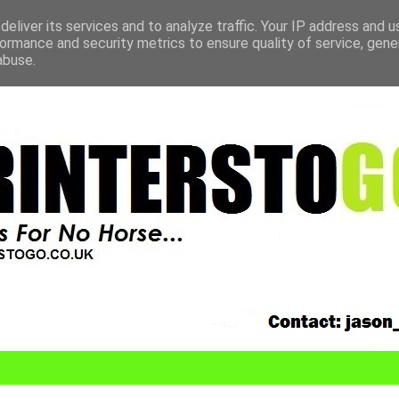
eliver its services and to analyze traffic. Your IP address and 
ormance and security metrics to ensure quality of service, gen
abuse.