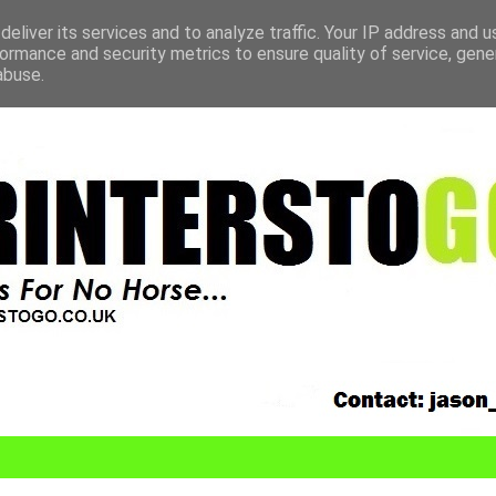
eliver its services and to analyze traffic. Your IP address and 
ormance and security metrics to ensure quality of service, gen
abuse.