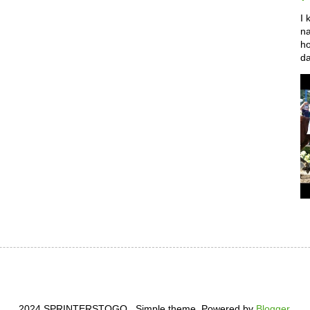
I 
na
ho
da
2024 SPRINTERSTOGO . Simple theme. Powered by
Blogger
.