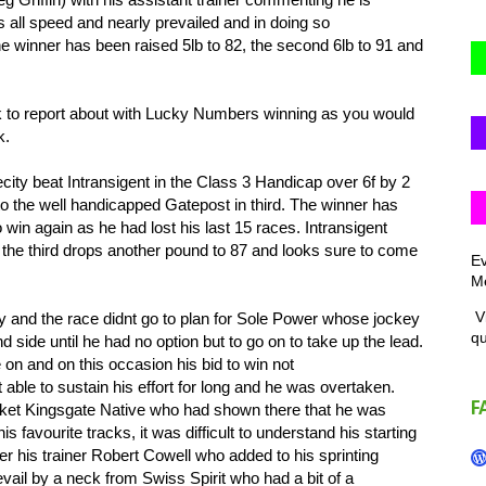
s all speed and nearly prevailed and in doing so
e winner has been raised 5lb to 82, the second 6lb to 91 and
 to report about with Lucky Numbers winning as you would
k.
ty beat Intransigent in the Class 3 Handicap over 6f by 2
 to the well handicapped Gatepost in third. The winner has
 win again as he had lost his last 15 races. Intransigent
 the third drops another pound to 87 and looks sure to come
Ev
Me
Vi
 and the race didnt go to plan for Sole Power whose jockey
q
d side until he had no option but to go on to take up the lead.
 on and on this occasion his bid to win not
 able to sustain his effort for long and he was overtaken.
F
ket Kingsgate Native who had shown there that he was
s favourite tracks, it was difficult to understand his starting
her his trainer Robert Cowell who added to his sprinting
ail by a neck from Swiss Spirit who had a bit of a