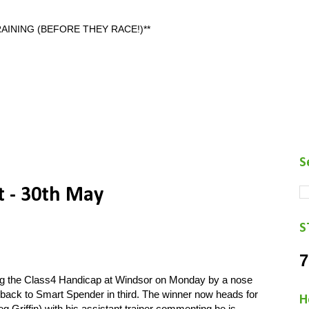
AINING (BEFORE THEY RACE!)**
S
t - 30th May
S
7
ng the Class4 Handicap at Windsor on Monday by a nose
s back to Smart Spender in third. The winner now heads for
H
g Griffin) with his assistant trainer commenting he is