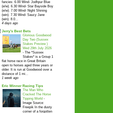
fancies: 6.00 Wind- Jodhpur Blue
(e/w). 6.30 Wind- Star Bayside Boy
(e/w). 7.00 Wind- Night Shining
(win). 7.30 Wind- Saucy Jane
(win). 8.0...
4 days ago
Jerry's Best Bets
Glorious Goodwood
Day Two (Sussex
Stakes Preview )
Wed 29th July 2026
-
The *Sussex
Stakes* is a Group 1
flat horse race in Great Britain
open to horses aged three years or
older. It is run at Goodwood over a
distance of 1 mi...
1 week ago
Eric Winner Racing Tips
The Man Who
Cracked The Horse
Tipping World
-
Image Source:
Freepik In the dusty
corner of a forgotten