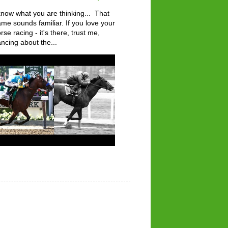
know what you are thinking... That
me sounds familiar. If you love your
rse racing - it's there, trust me,
ncing about the...