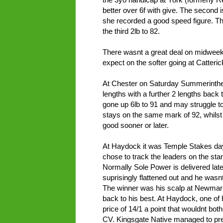
better over 6f with give. The second i
she recorded a good speed figure. Th
the third 2lb to 82.
There wasnt a great deal on midweek
expect on the softer going at Catteric
At Chester on Saturday Summerintheci
lengths with a further 2 lengths back
gone up 6lb to 91 and may struggle to
stays on the same mark of 92, whilst
good sooner or later.
At Haydock it was Temple Stakes day
chose to track the leaders on the stan
Normally Sole Power is delivered late
suprisingly flattened out and he wasnt
The winner was his scalp at Newmar
back to his best. At Haydock, one of hi
price of 14/1 a point that wouldnt bot
CV. Kingsgate Native managed to prev