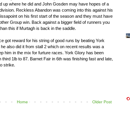
end up where he did and John Gosden may have hopes of a
 division. Reckless Abandon was coming into this against his
issapoint on his first start of the season and they must have
ther Group win. Back against a bigger field of runners you
han this if Murtagh is back in the saddle.
e got reward for his string of good runs by beating York
 he also did it from stall 2 which on recent results was a
eep him in the mix for furture races. York Glory has been
 third 1lb to 87. Barnet Fair in 6th was finishing fast and late,
o strike.
Home
Older Post