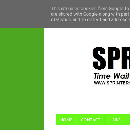
This site uses cookies from Google to d
are shared with Google along with perf
statistics, and to detect and address 
HOME
CONTACT
LINKS