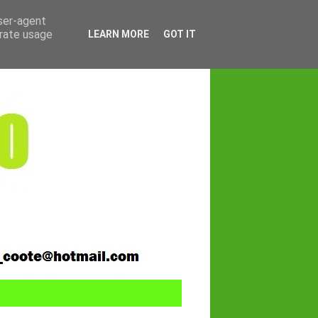
user-agent
erate usage
LEARN MORE
GOT IT