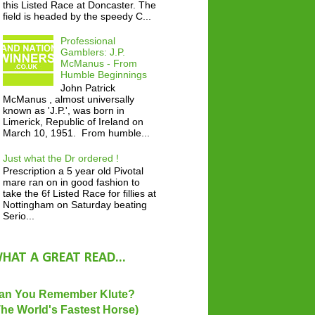
this Listed Race at Doncaster. The
field is headed by the speedy C...
Professional
Gamblers: J.P.
McManus - From
Humble Beginnings
John Patrick
McManus , almost universally
known as 'J.P.', was born in
Limerick, Republic of Ireland on
March 10, 1951. From humble...
Just what the Dr ordered !
Prescription a 5 year old Pivotal
mare ran on in good fashion to
take the 6f Listed Race for fillies at
Nottingham on Saturday beating
Serio...
HAT A GREAT READ...
an You Remember Klute?
The World's Fastest Horse)