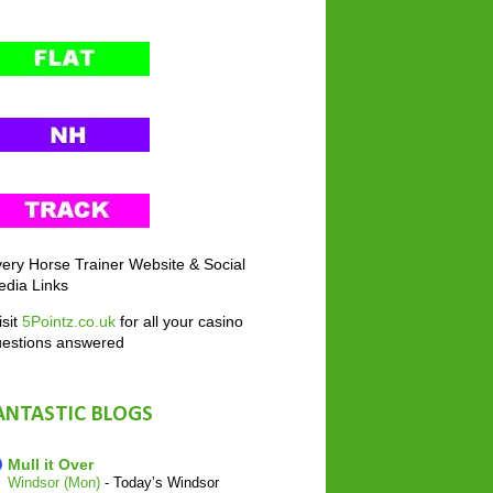
ery Horse Trainer Website & Social
dia Links
sit
5Pointz.co.uk
for all your casino
uestions answered
ANTASTIC BLOGS
Mull it Over
Windsor (Mon)
-
Today’s Windsor