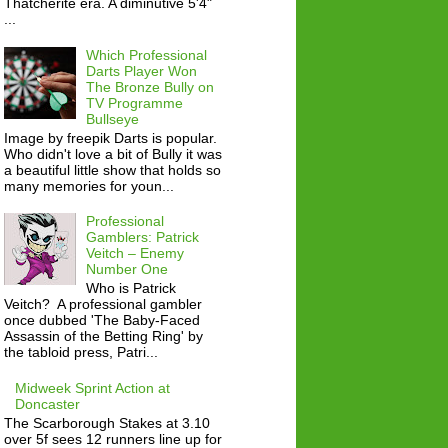
Thatcherite era. A diminutive 5'4"
...
Which Professional
Darts Player Won
The Bronze Bully on
TV Programme
Bullseye
Image by freepik Darts is popular.
Who didn't love a bit of Bully it was
a beautiful little show that holds so
many memories for youn...
Professional
Gamblers: Patrick
Veitch – Enemy
Number One
Who is Patrick
Veitch? A professional gambler
once dubbed 'The Baby-Faced
Assassin of the Betting Ring' by
the tabloid press, Patri...
Midweek Sprint Action at
Doncaster
The Scarborough Stakes at 3.10
over 5f sees 12 runners line up for