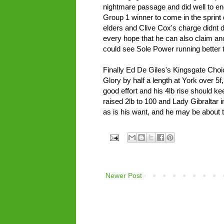
nightmare passage and did well to 
Group 1 winner to come in the sprint
elders and Clive Cox's charge didnt d
every hope that he can also claim ano
could see Sole Power running better t
Finally Ed De Giles's Kingsgate Choic
Glory by half a length at York over 5f,
good effort and his 4lb rise should k
raised 2lb to 100 and Lady Gibraltar in
as is his want, and he may be about t
Newer Post