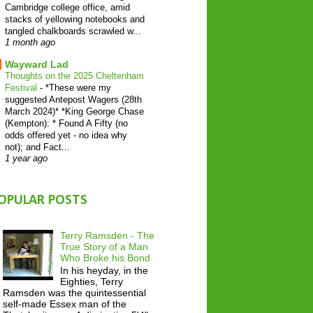
Cambridge college office, amid
stacks of yellowing notebooks and
tangled chalkboards scrawled w...
1 month ago
Wayward Lad
Thoughts on the 2025 Cheltenham
Festival
-
*These were my
suggested Antepost Wagers (28th
March 2024)* *King George Chase
(Kempton): * Found A Fifty (no
odds offered yet - no idea why
not); and Fact...
1 year ago
OPULAR POSTS
Terry Ramsden - The
True Story of a Man
Who Broke his Bond
In his heyday, in the
Eighties, Terry
Ramsden was the quintessential
self-made Essex man of the