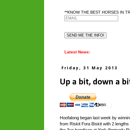
**KNOW THE BEST HORSES IN TR
Latest News:
Friday, 31 May 2013
Up a bit, down a bi
Hoofalong began last week by winni
from Riskit Fora Biskit with 2 length
the 3yo handicap at York (formerly Re