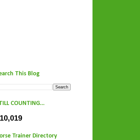
earch This Blog
TILL COUNTING...
10,019
orse Trainer Directory