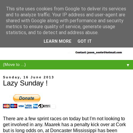
This site uses cookies from Google to deliver its services
and to analyze traffic. Your IP address and user-agent are
shared with Google along with performance and security
metrics to ensure quality of service, generate usage
statistics, and to detect and address abuse.
LEARN MORE
GOT IT
▼
Sunday, 16 June 2013
Lazy Sunday !
There are a few sprint races on today but I'm not looking to
get involved in any. Maarek has a penalty kick over at Cork
but is long odds on, at Doncaster Mississippi has been