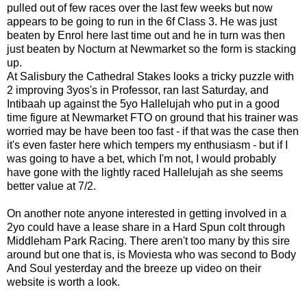
pulled out of few races over the last few weeks but now
appears to be going to run in the 6f Class 3. He was just
beaten by Enrol here last time out and he in turn was then
just beaten by Nocturn at Newmarket so the form is stacking
up.
At Salisbury the Cathedral Stakes looks a tricky puzzle with
2 improving 3yos's in Professor, ran last Saturday, and
Intibaah up against the 5yo Hallelujah who put in a good
time figure at Newmarket FTO on ground that his trainer was
worried may be have been too fast - if that was the case then
it's even faster here which tempers my enthusiasm - but if I
was going to have a bet, which I'm not, I would probably
have gone with the lightly raced Hallelujah as she seems
better value at 7/2.
On another note anyone interested in getting involved in a
2yo could have a lease share in a Hard Spun colt through
Middleham Park Racing. There aren't too many by this sire
around but one that is, is Moviesta who was second to Body
And Soul yesterday and the breeze up video on their
website is worth a look.