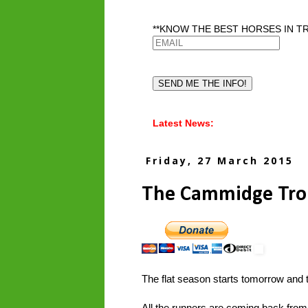
**KNOW THE BEST HORSES IN TR
Latest News:
Friday, 27 March 2015
The Cammidge Tro
The flat season starts tomorrow and th
All the runners are coming back from