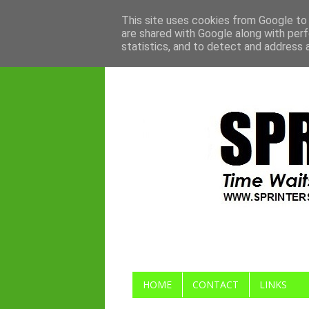
This site uses cookies from Google to d
are shared with Google along with perf
statistics, and to detect and address 
HOME
CONTACT
LINKS