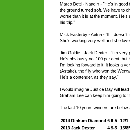
Marco Botti - Naadirr - "He's in good 
the ground turned soft. We have to c
worse than it is at the moment. He's a
his trip."
Mick Easterby - Aetna - "If it doesn't 
She's working very well and she lov
Jim Goldie - Jack Dexter - "I'm very 
He's obviously not 100 per cent, but 
I'm looking forward to it. It looks a 
(Astaire), the filly who won the Wen
He's a contender, as they say."
I would imagine Justice Day will lead
Graham Lee can keep him going to t
The last 10 years winners are below 
2014
Dinkum Diamond
6
9-5
12/1
2013
Jack Dexter
4
9-5
15/8