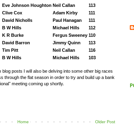
Eve Johnson Houghton
Neil Callan
113
Clive Cox
Adam Kirby
111
David Nicholls
Paul Hanagan
111
B W Hills
Michael Hills
112
K R Burke
Fergus Sweeney
110
David Barron
Jimmy Quinn
113
Tim Pitt
Neil Callan
116
B W Hills
Michael Hills
103
log posts I will also be delving into some other big races
 through the flat season in order to try and build up a bank
ional" meeting coming up shortly.
P
Home
Older Post