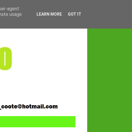
user-agent
erate usage
LEARN MORE
GOT IT