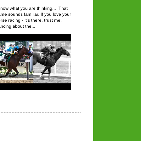
know what you are thinking... That
me sounds familiar. If you love your
rse racing - it's there, trust me,
ncing about the...