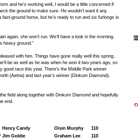
form and he's working well, I would be a little concerned if
heck the ground to make sure. He wouldn't want it any
 fast-ground horse, but he's ready to run and six furlongs is
rain again, she won't run. We'll have a look in the morning.
es heavy ground."
pleased with him. Things have gone really well this spring.
he'll be as well as he was when he won it two years ago, so
very good race this year. There's the Middle Park winner
tworth (Aetna) and last year's winner (Dinkum Diamond).
 the field along together with Dinkum Diamond and hopefully
he end.
:
Henry Candy
Oisin Murphy
110
F
Jim Goldie
Graham Lee
110