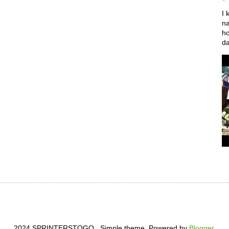
I 
na
ho
da
2024 SPRINTERSTOGO . Simple theme. Powered by
Blogger
.