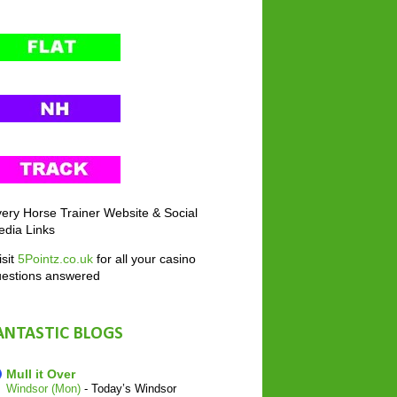
ery Horse Trainer Website & Social
dia Links
sit
5Pointz.co.uk
for all your casino
uestions answered
ANTASTIC BLOGS
Mull it Over
Windsor (Mon)
-
Today’s Windsor