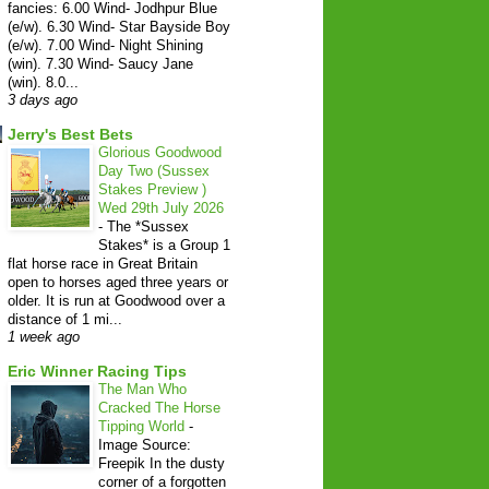
fancies: 6.00 Wind- Jodhpur Blue
(e/w). 6.30 Wind- Star Bayside Boy
(e/w). 7.00 Wind- Night Shining
(win). 7.30 Wind- Saucy Jane
(win). 8.0...
3 days ago
Jerry's Best Bets
Glorious Goodwood
Day Two (Sussex
Stakes Preview )
Wed 29th July 2026
-
The *Sussex
Stakes* is a Group 1
flat horse race in Great Britain
open to horses aged three years or
older. It is run at Goodwood over a
distance of 1 mi...
1 week ago
Eric Winner Racing Tips
The Man Who
Cracked The Horse
Tipping World
-
Image Source:
Freepik In the dusty
corner of a forgotten