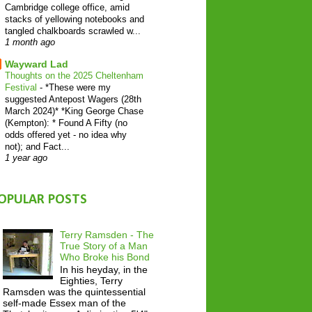
Cambridge college office, amid
stacks of yellowing notebooks and
tangled chalkboards scrawled w...
1 month ago
Wayward Lad
Thoughts on the 2025 Cheltenham
Festival
-
*These were my
suggested Antepost Wagers (28th
March 2024)* *King George Chase
(Kempton): * Found A Fifty (no
odds offered yet - no idea why
not); and Fact...
1 year ago
OPULAR POSTS
Terry Ramsden - The
True Story of a Man
Who Broke his Bond
In his heyday, in the
Eighties, Terry
Ramsden was the quintessential
self-made Essex man of the