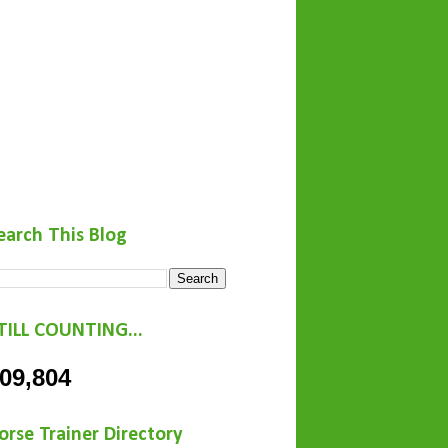
earch This Blog
TILL COUNTING...
09,804
orse Trainer Directory