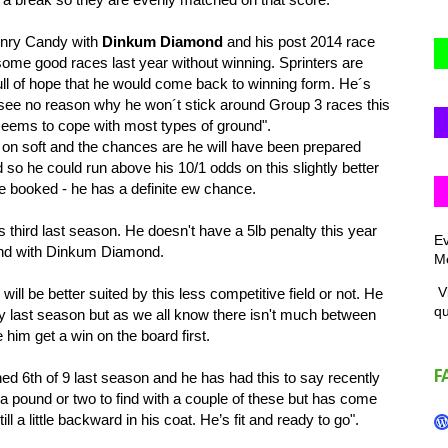
enry Candy with
Dinkum Diamond
and his post 2014 race
me good races last year without winning. Sprinters are
ull of hope that he would come back to winning form. He´s
 I see no reason why he won´t stick around Group 3 races this
seems to cope with most types of ground".
n on soft and the chances are he will have been prepared
d so he could run above his 10/1 odds on this slightly better
e booked - he has a definite ew chance.
third last season. He doesn't have a 5lb penalty this year
Ev
ound with Dinkum Diamond.
Me
Vi
ill be better suited by this less competitive field or not. He
q
last season but as we all know there isn't much between
 him get a win on the board first.
F
d 6th of 9 last season and he has had this to say recently
a pound or two to find with a couple of these but has come
ill a little backward in his coat. He’s fit and ready to go".