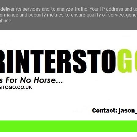
eliver its services and to analyze traffic. Your IP address and 
ormance and security metrics to ensure quality of service, gen
abuse.