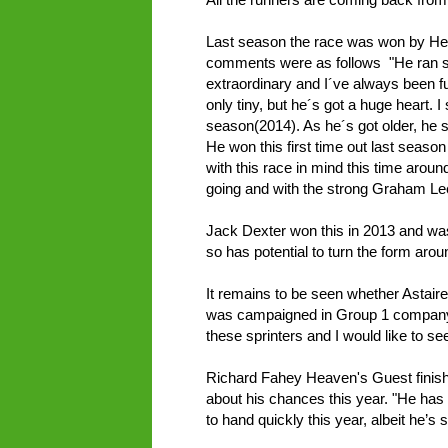
Last season the race was won by H
comments were as follows "He ran so
extraordinary and I´ve always been f
only tiny, but he´s got a huge heart.
season(2014). As he´s got older, he 
He won this first time out last seaso
with this race in mind this time aroun
going and with the strong Graham Le
Jack Dexter won this in 2013 and was 
so has potential to turn the form ar
It remains to be seen whether Astaire w
was campaigned in Group 1 company 
these sprinters and I would like to see
Richard Fahey Heaven's Guest finishe
about his chances this year. "He has 
to hand quickly this year, albeit he’s st