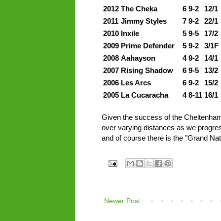
2012
The Cheka
6
9-2
12/1
2011
Jimmy Styles
7
9-2
22/1
2010
Inxile
5
9-5
17/2
2009
Prime Defender
5
9-2
3/1F
2008
Aahayson
4
9-2
14/1
2007
Rising Shadow
6
9-5
13/2
2006
Les Arcs
6
9-2
15/2
2005
La Cucaracha
4
8-11
16/1
Given the success of the Cheltenham b
over varying distances as we progress
and of course there is the "Grand Nat
Newer Post