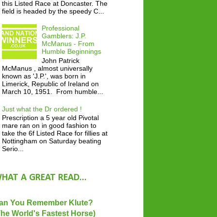
this Listed Race at Doncaster. The
field is headed by the speedy C...
Professional
Gamblers: J.P.
McManus - From
Humble Beginnings
John Patrick
McManus , almost universally
known as 'J.P.', was born in
Limerick, Republic of Ireland on
March 10, 1951. From humble...
Just what the Dr ordered !
Prescription a 5 year old Pivotal
mare ran on in good fashion to
take the 6f Listed Race for fillies at
Nottingham on Saturday beating
Serio...
HAT A GREAT READ...
an You Remember Klute?
The World's Fastest Horse)