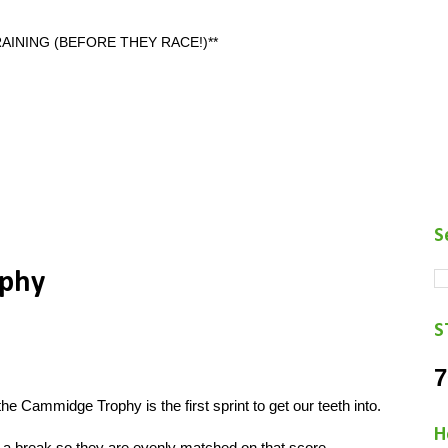
AINING (BEFORE THEY RACE!)**
S
phy
S
7
e Cammidge Trophy is the first sprint to get our teeth into.
H
 a break so they are evenly matched on that score.