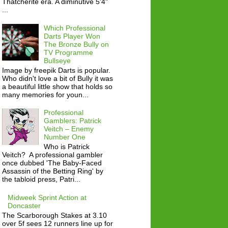
Thatcherite era. A diminutive 5'4"
...
Which Professional
Darts Player Won
The Bronze Bully on
TV Programme
Bullseye
Image by freepik Darts is popular.
Who didn't love a bit of Bully it was
a beautiful little show that holds so
many memories for youn...
Professional
Gamblers: Patrick
Veitch – Enemy
Number One
Who is Patrick
Veitch? A professional gambler
once dubbed 'The Baby-Faced
Assassin of the Betting Ring' by
the tabloid press, Patri...
Midweek Sprint Action at
Doncaster
The Scarborough Stakes at 3.10
over 5f sees 12 runners line up for