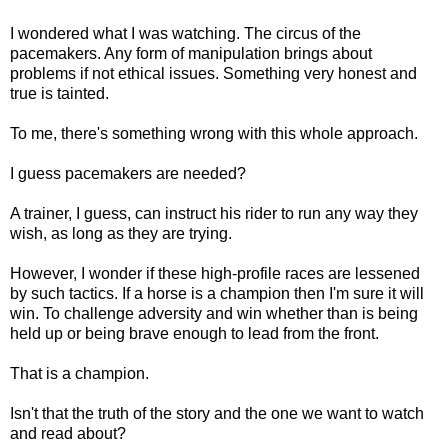
I wondered what I was watching. The circus of the
pacemakers. Any form of manipulation brings about
problems if not ethical issues. Something very honest and
true is tainted.
To me, there's something wrong with this whole approach.
I guess pacemakers are needed?
A trainer, I guess, can instruct his rider to run any way they
wish, as long as they are trying.
However, I wonder if these high-profile races are lessened
by such tactics. If a horse is a champion then I'm sure it will
win. To challenge adversity and win whether than is being
held up or being brave enough to lead from the front.
That is a champion.
Isn't that the truth of the story and the one we want to watch
and read about?