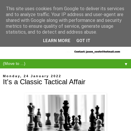
This site uses cookies from Google to deliver its services
and to analyze traffic. Your IP address and user-agent are
shared with Google along with performance and security
metrics to ensure quality of service, generate usage
statistics, and to detect and address abuse.
LEARN MORE
GOT IT
▼
Monday, 24 January 2022
It's a Classic Tactical Affair