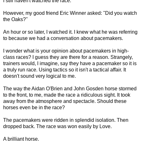
I still haven't watched the race.
However, my good friend Eric Winner asked: ''Did you watch
the Oaks?''
An hour or so later, I watched it. I knew what he was referring
to because we had a conversation about pacemakers.
I wonder what is your opinion about pacemakers in high-
class races? I guess they are there for a reason. Strangely,
trainers would, I imagine, say they have a pacemaker so it is
a truly run race. Using tactics so it isn't a tactical affair. It
doesn't sound very logical to me.
The way the Aidan O'Brien and John Gosden horse stormed
to the front, to me, made the race a ridiculous sight. It took
away from the atmosphere and spectacle. Should these
horses even be in the race?
The pacemakers were ridden in splendid isolation. Then
dropped back. The race was won easily by Love.
A brilliant horse.