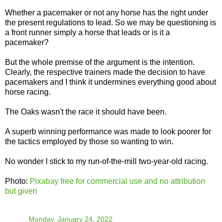
Whether a pacemaker or not any horse has the right under
the present regulations to lead. So we may be questioning is
a front runner simply a horse that leads or is it a
pacemaker?
But the whole premise of the argument is the intention.
Clearly, the respective trainers made the decision to have
pacemakers and I think it undermines everything good about
horse racing.
The Oaks wasn't the race it should have been.
A superb winning performance was made to look poorer for
the tactics employed by those so wanting to win.
No wonder I stick to my run-of-the-mill two-year-old racing.
Photo:
Pixabay free for commercial use and no attribution
but given
TO
at
Monday, January 24, 2022