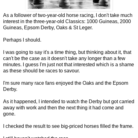
As a follower of two-year-old horse racing, I don't take much
interest in the three-year-old Classics: 1000 Guineas, 2000
Guineas, Epsom Derby, Oaks & St Leger.
Perhaps I should.
I was going to say it's a time thing, but thinking about it, that
can't be the case as it doesn't take any longer than a few
minutes. I guess I'm just not that interested which is a shame
as these should be races to savour.
I'm sure many race fans enjoyed the Oaks and the Epsom
Derby.
As it happened, I intended to watch the Derby but got carried
away with work and then the next thing it had come and
gone.
I checked the result to see big-priced horses filled the frame.