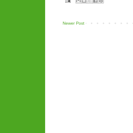
Newer Post