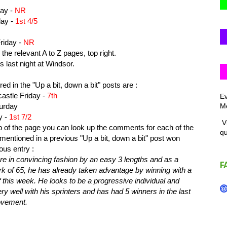
ay -
NR
ay -
1st 4/5
riday -
NR
the relevant A to Z pages, top right.
s last night at Windsor.
ed in the "Up a bit, down a bit" posts are :
tle Friday -
7th
Ev
Me
urday
y -
1st 7/2
Vi
top of the page you can look up the comments for each of the
q
ntioned in a previous "Up a bit, down a bit" post won
ous entry :
re in convincing fashion by an easy 3 lengths and as a
F
rk of 65, he has already taken advantage by winning with a
 this week. He looks to be a progressive individual and
y well with his sprinters and has had 5 winners in the last
rovement.