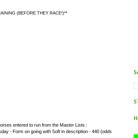
AINING (BEFORE THEY RACE!)**
S
S
H
orses entered to run from the Master Lists :
- Form on going with Soft in description - 440 (odds