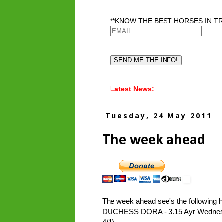
**KNOW THE BEST HORSES IN TR
Latest News:
Tuesday, 24 May 2011
The week ahead
The week ahead see's the following h
DUCHESS DORA - 3.15 Ayr Wednesday 
4/1)