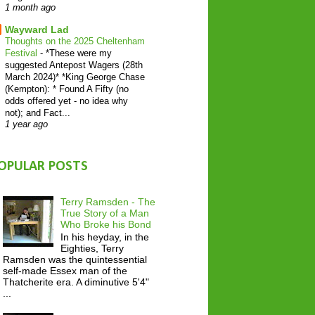
1 month ago
Wayward Lad
Thoughts on the 2025 Cheltenham
Festival
-
*These were my
suggested Antepost Wagers (28th
March 2024)* *King George Chase
(Kempton): * Found A Fifty (no
odds offered yet - no idea why
not); and Fact...
1 year ago
OPULAR POSTS
Terry Ramsden - The
True Story of a Man
Who Broke his Bond
In his heyday, in the
Eighties, Terry
Ramsden was the quintessential
self-made Essex man of the
Thatcherite era. A diminutive 5'4"
...