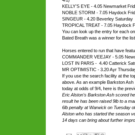
KELLY'S EYE - 4.05 Newmarket Frid
NOBLE STORM - 7.05 Haydock Frid
SINGEUR - 4.20 Beverley Saturday
TROPICAL TREAT - 7.05 Haydock F
You can look up the entry for each on 
Bated Breath was a winner for the list
Horses entered to run that have featur
COMMANDER VEEJAY - 5.05 Newcas
LOST IN PARIS - 4.40 Catterick Sat
MR OPTIMISTIC - 3.20 Ayr Thursda
If you use the search facility at the 
above. As an example Barkston Ash me
today at odds of 9/4, here is the previ
Eric Alston's Barkston Ash scored he
result he has been raised 9lb to a ma
6lb penalty at Warwick on Tuesday of
Alston who has started the season ver
14 days can bring about further imp