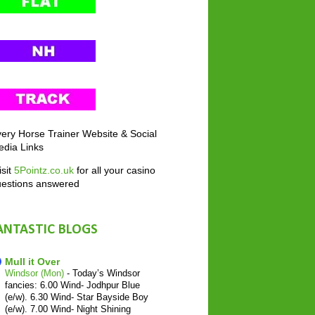
ery Horse Trainer Website & Social
dia Links
sit
5Pointz.co.uk
for all your casino
uestions answered
ANTASTIC BLOGS
Mull it Over
Windsor (Mon)
-
Today’s Windsor
fancies: 6.00 Wind- Jodhpur Blue
(e/w). 6.30 Wind- Star Bayside Boy
(e/w). 7.00 Wind- Night Shining