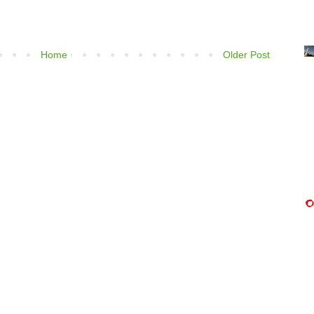
Home
Older Post