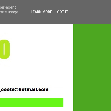
user-agent
erate usage
LEARN MORE
GOT IT