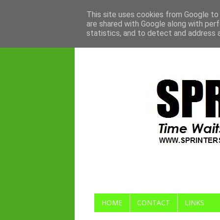
This site uses cookies from Google to d
are shared with Google along with perf
statistics, and to detect and address 
HOME
CONTACT
LINKS