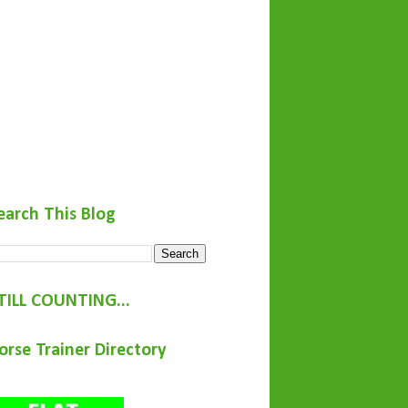
earch This Blog
TILL COUNTING...
orse Trainer Directory