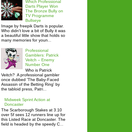
Which Professional
Darts Player Won
The Bronze Bully on
TV Programme
Bullseye
Image by freepik Darts is popular.
Who didn't love a bit of Bully it was
a beautiful little show that holds so
many memories for youn...
Professional
Gamblers: Patrick
Veitch – Enemy
Number One
Who is Patrick
Veitch? A professional gambler
once dubbed 'The Baby-Faced
Assassin of the Betting Ring' by
the tabloid press, Patri...
Midweek Sprint Action at
Doncaster
The Scarborough Stakes at 3.10
over 5f sees 12 runners line up for
this Listed Race at Doncaster. The
field is headed by the speedy C...