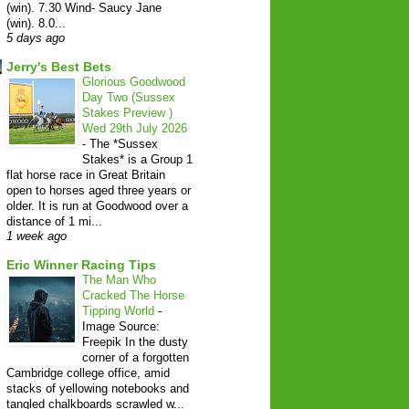
(win). 7.30 Wind- Saucy Jane
(win). 8.0...
5 days ago
Jerry's Best Bets
Glorious Goodwood
Day Two (Sussex
Stakes Preview )
Wed 29th July 2026
-
The *Sussex
Stakes* is a Group 1
flat horse race in Great Britain
open to horses aged three years or
older. It is run at Goodwood over a
distance of 1 mi...
1 week ago
Eric Winner Racing Tips
The Man Who
Cracked The Horse
Tipping World
-
Image Source:
Freepik In the dusty
corner of a forgotten
Cambridge college office, amid
stacks of yellowing notebooks and
tangled chalkboards scrawled w...