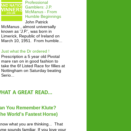
Professional
Gamblers: J.P.
McManus - From
Humble Beginnings
John Patrick
McManus , almost universally
known as 'J.P.', was born in
Limerick, Republic of Ireland on
March 10, 1951. From humble...
Just what the Dr ordered !
Prescription a 5 year old Pivotal
mare ran on in good fashion to
take the 6f Listed Race for fillies at
Nottingham on Saturday beating
Serio...
HAT A GREAT READ...
an You Remember Klute?
The World's Fastest Horse)
know what you are thinking... That
me sounds familiar. If you love your