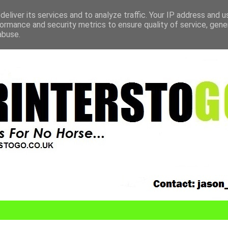
eliver its services and to analyze traffic. Your IP address and 
ormance and security metrics to ensure quality of service, gen
abuse.