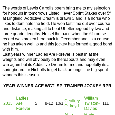
The words of Lewis Carrolls poem bring me to my selection
for honours in tomorrows Listed Hever Sprint Stakes over 5f
at Lingfield. Addictive Dream is drawn 3 and is a horse who
likes to dominate the field. He won last time out over course
and distance, making all to beat Ubetterbegood by two and
three quarter lengths. He set the pace when the 6f course
record was broken here back in December and its a course
he has taken well to and this jockey has formed a good bond
with him.
Last years winner Ladies Are Forever is best in at the
weights and will obviously be thereabouts and may even
win again but its Addictive Dream for me and hopefully its a
springboard for Nicholls to get back amongst the big sprint
winners this season.
YEAR
WINNER
AGE
WGT
SP
TRAINER
JOCKEY
RPR
Ladies
William
Geoffrey
2013
Are
5
8-12
10/1
Twiston-
111
Oldroyd
Forever
Davies
Alan
Martin