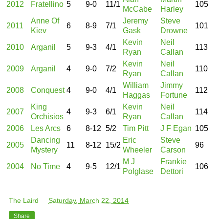
2012
Fratellino
5
9-0
11/1
105
McCabe
Harley
Anne Of
Jeremy
Steve
2011
6
8-9
7/1
101
Kiev
Gask
Drowne
Kevin
Neil
2010
Arganil
5
9-3
4/1
113
Ryan
Callan
Kevin
Neil
2009
Arganil
4
9-0
7/2
110
Ryan
Callan
William
Jimmy
2008
Conquest
4
9-0
4/1
112
Haggas
Fortune
King
Kevin
Neil
2007
4
9-3
6/1
114
Orchisios
Ryan
Callan
2006
Les Arcs
6
8-12
5/2
Tim Pitt
J F Egan
105
Dancing
Eric
Steve
2005
11
8-12
15/2
96
Mystery
Wheeler
Carson
M J
Frankie
2004
No Time
4
9-5
12/1
106
Polglase
Dettori
The Laird
at
Saturday, March 22, 2014
Share