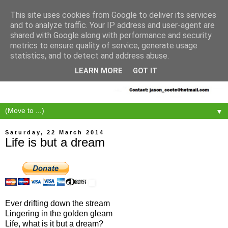
This site uses cookies from Google to deliver its services
and to analyze traffic. Your IP address and user-agent are
shared with Google along with performance and security
metrics to ensure quality of service, generate usage
statistics, and to detect and address abuse.
LEARN MORE
GOT IT
▼
Saturday, 22 March 2014
Life is but a dream
Ever drifting down the stream
Lingering in the golden gleam
Life, what is it but a dream?