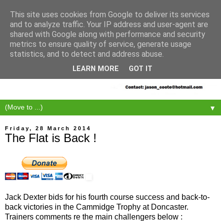
This site uses cookies from Google to deliver its services
and to analyze traffic. Your IP address and user-agent are
shared with Google along with performance and security
metrics to ensure quality of service, generate usage
statistics, and to detect and address abuse.
LEARN MORE
GOT IT
▼
Friday, 28 March 2014
The Flat is Back !
Jack Dexter bids for his fourth course success and back-to-
back victories in the Cammidge Trophy at Doncaster.
Trainers comments re the main challengers below :