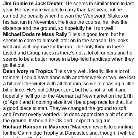
Jim Goldie re Jack Dexter
"He seems in similar form to last
year. He has more weight to carry than last year, but he
carried the penalty when he won the Wentworth Stakes on
his last run in November. He likes the course, he likes the
distance and the ground, so hopefully he'll run well."
Michael Dods re Mass Rally
"He's in good form, but he
seems to come to himself later on in the season. He looks
well and will improve for the run. The only thing in these
Listed and Group races is there's not a lot of runners and he
seems to be a better horse in a big-field handicap when they
go flat out.
Dean Ivory re Tropics
"He's very well. Ideally, like a lot of
trainers, I could have done with another week or two. We lost
a bit over the winter with all that rain, so we're chasing a little
bit of time. He's not 100 per cent, but he's not far off it and
hopefully he'll go for the Abernant at Newmarket on the 17th
(of April) and if nothing else it will be a prep race for that. It's
a good place to start. They've changed the ground to soft
and I'm not overly worried. He does appreciate a bit of cut in
the ground. It should be OK and I expect a big run."
Richard Hannon re Maureen
"Maureen reverts to sprinting
for the Cammidge Trophy at Doncaster, and, though it will be