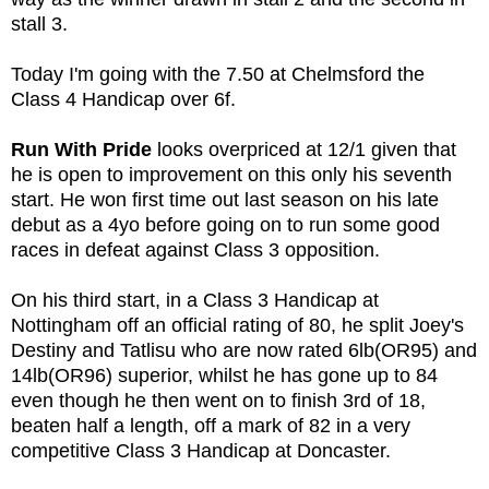
stall 3.
Today I'm going with the 7.50 at Chelmsford the
Class 4 Handicap over 6f.
Run With Pride
looks overpriced at 12/1 given that
he is open to improvement on this only his seventh
start. He won first time out last season on his late
debut as a 4yo before going on to run some good
races in defeat against Class 3 opposition.
On his third start, in a Class 3 Handicap at
Nottingham off an official rating of 80, he split Joey's
Destiny and Tatlisu who are now rated 6lb(OR95) and
14lb(OR96) superior, whilst he has gone up to 84
even though he then went on to finish 3rd of 18,
beaten half a length, off a mark of 82 in a very
competitive Class 3 Handicap at Doncaster.