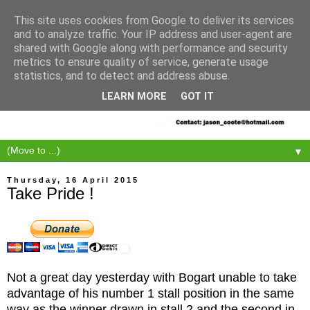
This site uses cookies from Google to deliver its services
and to analyze traffic. Your IP address and user-agent are
shared with Google along with performance and security
metrics to ensure quality of service, generate usage
statistics, and to detect and address abuse.
LEARN MORE
GOT IT
▼
Thursday, 16 April 2015
Take Pride !
Not a great day yesterday with Bogart unable to take
advantage of his number 1 stall position in the same
way as the winner drawn in stall 2 and the second in