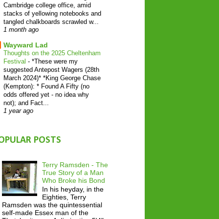
Cambridge college office, amid
stacks of yellowing notebooks and
tangled chalkboards scrawled w...
1 month ago
Wayward Lad
Thoughts on the 2025 Cheltenham
Festival
-
*These were my
suggested Antepost Wagers (28th
March 2024)* *King George Chase
(Kempton): * Found A Fifty (no
odds offered yet - no idea why
not); and Fact...
1 year ago
OPULAR POSTS
Terry Ramsden - The
True Story of a Man
Who Broke his Bond
In his heyday, in the
Eighties, Terry
Ramsden was the quintessential
self-made Essex man of the