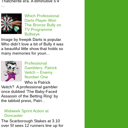
Thatcherite era. A diminutive 5'4"
...
Which Professional
Darts Player Won
The Bronze Bully on
TV Programme
Bullseye
Image by freepik Darts is popular.
Who didn't love a bit of Bully it was
a beautiful little show that holds so
many memories for youn...
Professional
Gamblers: Patrick
Veitch – Enemy
Number One
Who is Patrick
Veitch? A professional gambler
once dubbed 'The Baby-Faced
Assassin of the Betting Ring' by
the tabloid press, Patri...
Midweek Sprint Action at
Doncaster
The Scarborough Stakes at 3.10
over 5f sees 12 runners line up for