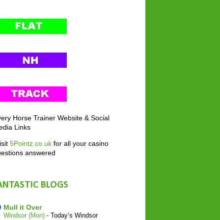
ery Horse Trainer Website & Social
dia Links
sit
5Pointz.co.uk
for all your casino
uestions answered
ANTASTIC BLOGS
Mull it Over
Windsor (Mon)
-
Today’s Windsor