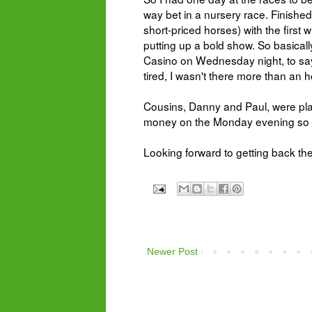
way bet in a nursery race. Finishe
short-priced horses) with the first 
putting up a bold show. So basical
Casino on Wednesday night, to say 
tired, I wasn't there more than an 
Cousins, Danny and Paul, were pla
money on t
he Monday evening so sp
Looking forward to getting back th
Newer Post