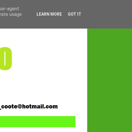
user-agent
erate usage
LEARN MORE
GOT IT