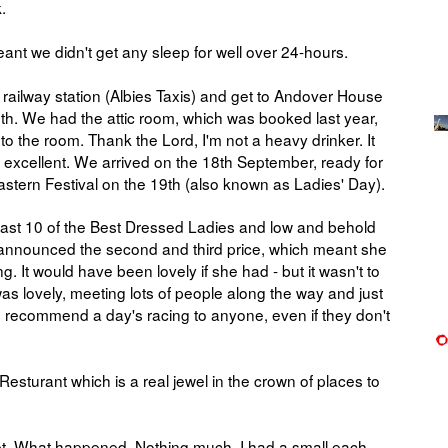
k.
meant we didn't get any sleep for well over 24-hours.
e railway station (Albies Taxis) and get to Andover House
. We had the attic room, which was booked last year,
p to the room. Thank the Lord, I'm not a heavy drinker. It
e excellent. We arrived on the 18th September, ready for
stern Festival on the 19th (also known as Ladies' Day).
 last 10 of the Best Dressed Ladies and low and behold
announced the second and third price, which meant she
. It would have been lovely if she had - but it wasn't to
s lovely, meeting lots of people along the way and just
uld recommend a day's racing to anyone, even if they don't
sturant which is a real jewel in the crown of places to
bet. What happened. Nothing much. I had a small each-