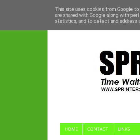
This site uses cookies from Google to d
are shared with Google along with perf
statistics, and to detect and address 
HOME
CONTACT
LINKS