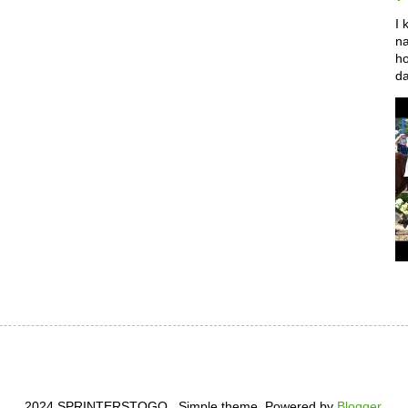
I 
na
ho
da
2024 SPRINTERSTOGO . Simple theme. Powered by
Blogger
.