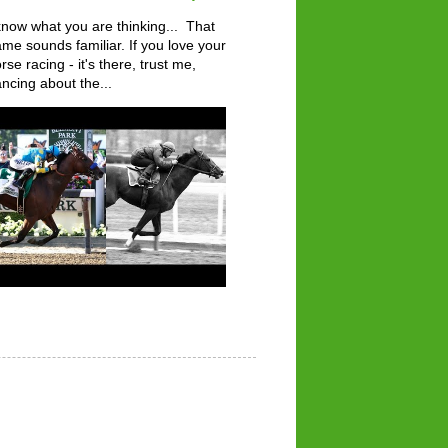
know what you are thinking... That
me sounds familiar. If you love your
rse racing - it's there, trust me,
ncing about the...