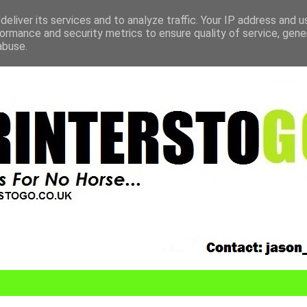
eliver its services and to analyze traffic. Your IP address and 
ormance and security metrics to ensure quality of service, gen
abuse.