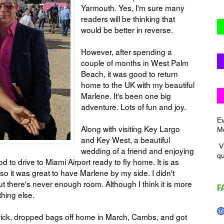
Yarmouth. Yes, I'm sure many
readers will be thinking that
would be better in reverse.
However, after spending a
couple of months in West Palm
Beach, it was good to return
home to the UK with my beautiful
Marlene. It's been one big
adventure. Lots of fun and joy.
Ev
Along with visiting Key Largo
Me
and Key West, a beautiful
Vi
wedding of a friend and enjoying
q
to drive to Miami Airport ready to fly home. It is as
so it was great to have Marlene by my side. I didn't
s, but there's never enough room. Although I think it is more
F
ything else.
wick, dropped bags off home in March, Cambs, and got