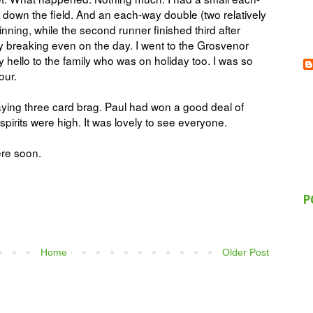
d down the field. And an each-way double (two relatively
winning, while the second runner finished third after
ly breaking even on the day. I went to the Grosvenor
hello to the family who was on holiday too. I was so
hour.
ying three card brag. Paul had won a good deal of
irits were high. It was lovely to see everyone.
ere soon.
P
Home
Older Post