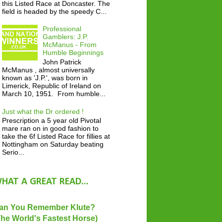
this Listed Race at Doncaster. The
field is headed by the speedy C...
Professional
Gamblers: J.P.
McManus - From
Humble Beginnings
John Patrick
McManus , almost universally
known as 'J.P.', was born in
Limerick, Republic of Ireland on
March 10, 1951. From humble...
Just what the Dr ordered !
Prescription a 5 year old Pivotal
mare ran on in good fashion to
take the 6f Listed Race for fillies at
Nottingham on Saturday beating
Serio...
HAT A GREAT READ...
an You Remember Klute?
The World's Fastest Horse)