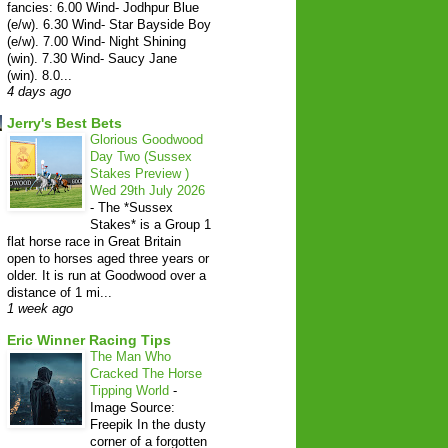
fancies: 6.00 Wind- Jodhpur Blue
(e/w). 6.30 Wind- Star Bayside Boy
(e/w). 7.00 Wind- Night Shining
(win). 7.30 Wind- Saucy Jane
(win). 8.0...
4 days ago
Jerry's Best Bets
Glorious Goodwood
Day Two (Sussex
Stakes Preview )
Wed 29th July 2026
-
The *Sussex
Stakes* is a Group 1
flat horse race in Great Britain
open to horses aged three years or
older. It is run at Goodwood over a
distance of 1 mi...
1 week ago
Eric Winner Racing Tips
The Man Who
Cracked The Horse
Tipping World
-
Image Source:
Freepik In the dusty
corner of a forgotten