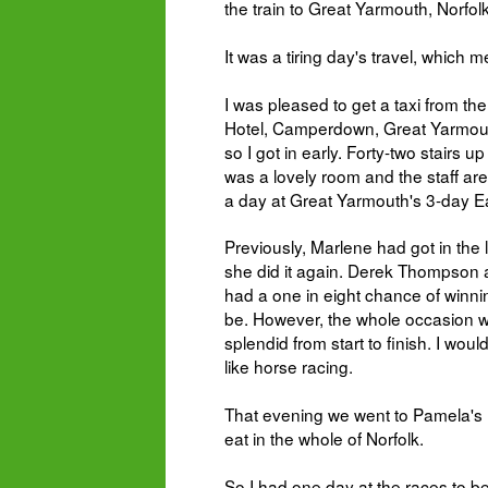
the train to Great Yarmouth, Norfol
It was a tiring day's travel, which 
I was pleased to get a taxi from th
Hotel, Camperdown, Great Yarmouth
so I got in early. Forty-two stairs u
was a lovely room and the staff ar
a day at Great Yarmouth's 3-day Ea
Previously, Marlene had got in the
she did it again. Derek Thompson 
had a one in eight chance of winning
be. However, the whole occasion wa
splendid from start to finish. I wo
like horse racing.
That evening we went to Pamela's Re
eat in the whole of Norfolk.
So I had one day at the races to 