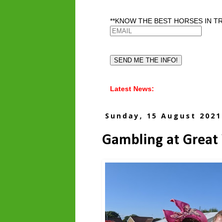
**KNOW THE BEST HORSES IN TR
Latest News:
Sunday, 15 August 2021
Gambling at Great