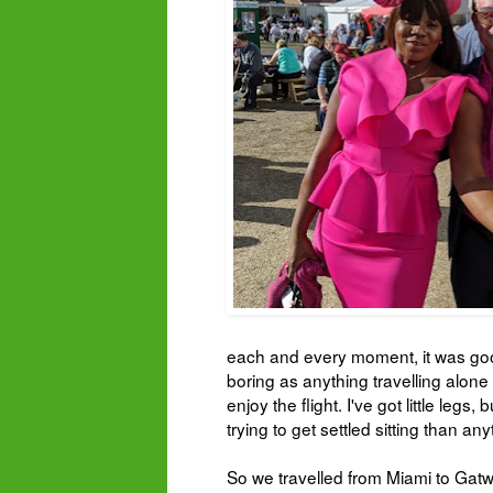
each and every moment, it was good 
boring as anything travelling alone 
enjoy the flight. I've got little leg
trying to get settled sitting than an
So we travelled from Miami to Gat