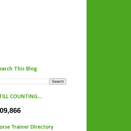
earch This Blog
TILL COUNTING...
09,866
orse Trainer Directory