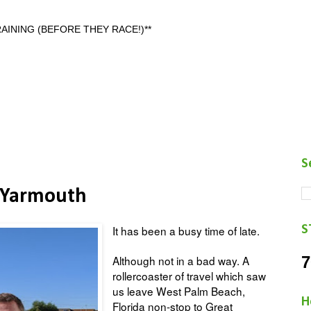
AINING (BEFORE THEY RACE!)**
S
 Yarmouth
S
It has been a busy time of late.
7
Although not in a bad way. A
rollercoaster of travel which saw
us leave West Palm Beach,
H
Florida non-stop to Great