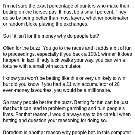
I'm not sure the exact percentage of punters who make their
betting on the horses pay. It must be a small percent. They
do so by being better than most layers, whether bookmaker
or random bloke playing the exchanges.
So if it isn't for the money why do people bet?
Often for the buzz. You go to the races and it adds a bit of fun
to proceedings, especially if you back a 100/1 winner. It does
happen. In fact, if lady luck walks your way, you can win a
fortune with a small win accumulator.
I know you won't be betting like this or very unlikely to win
but did you know if you had a £1 win accumulator of 20
even-money favourites, you would be a millionaire.
So many people bet for the buzz. Betting for fun can be just
that but it can lead to problem gambling and ruin people's
lives. For that reason, I would always say to be careful when
betting and question your reasoning for doing so.
Boredom is another reason why people bet. In this computer