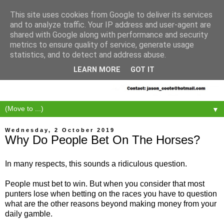
This site uses cookies from Google to deliver its services
and to analyze traffic. Your IP address and user-agent are
shared with Google along with performance and security
metrics to ensure quality of service, generate usage
statistics, and to detect and address abuse.
LEARN MORE
GOT IT
▼
Wednesday, 2 October 2019
Why Do People Bet On The Horses?
In many respects, this sounds a ridiculous question.
People must bet to win. But when you consider that most
punters lose when betting on the races you have to question
what are the other reasons beyond making money from your
daily gamble.