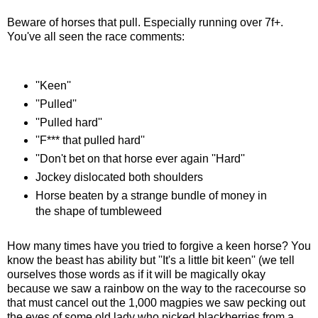
Beware of horses that pull. Especially running over 7f+.
You've all seen the race comments:
''Keen''
''Pulled''
''Pulled hard''
''F*** that pulled hard''
''Don't bet on that horse ever again ''Hard''
Jockey dislocated both shoulders
Horse beaten by a strange bundle of money in
the shape of tumbleweed
How many times have you tried to forgive a keen horse? You
know the beast has ability but ''It's a little bit keen'' (we tell
ourselves those words as if it will be magically okay
because we saw a rainbow on the way to the racecourse so
that must cancel out the 1,000 magpies we saw pecking out
the eyes of some old lady who picked blackberries from a