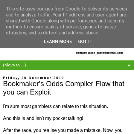
This site uses cookies from Google to deliver its services
and to analyze traffic. Your IP address and user-agent are
shared with Google along with performance and security
metrics to ensure quality of service, generate usage
statistics, and to detect and address abuse.
LEARN MORE
GOT IT
▼
Friday, 20 December 2019
Bookmaker's Odds Compiler Flaw that
you can Exploit
I'm sure most gamblers can relate to this situation.
And this is and isn't my pocket talking!
After the race, you realise you made a mistake. Now, you