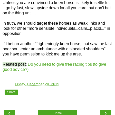
Unless you are convinced a keen horse is likely to settle let
it go by fast, slow, upside down for all you care, but don't bet
on the thing until...
In truth, we should target these horses as weak links and
look for other ''more sensible individuals...calm...placid...'' in
opposition.
If I bet on another ''frighteningly-keen horse, that saw the last
poor soul enter an ambulance with dislocated shoulders''
you have permission to kick me up the arse.
Related post
:
Do you need to give free racing tips (to give
good advice?)
TO
at
Friday, December 20, 2019
Share
‹
›
Home