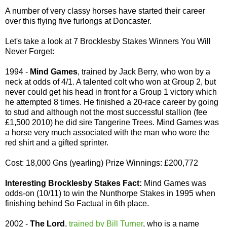
A number of very classy horses have started their career
over this flying five furlongs at Doncaster.
Let's take a look at 7 Brocklesby Stakes Winners You Will
Never Forget:
1994 -
Mind Games
, trained by Jack Berry, who won by a
neck at odds of 4/1. A talented colt who won at Group 2, but
never could get his head in front for a Group 1 victory which
he attempted 8 times. He finished a 20-race career by going
to stud and although not the most successful stallion (fee
£1,500 2010) he did sire Tangerine Trees. Mind Games was
a horse very much associated with the man who wore the
red shirt and a gifted sprinter.
Cost: 18,000 Gns (yearling) Prize Winnings: £200,772
Interesting Brocklesby Stakes Fact:
Mind Games was
odds-on (10/11) to win the Nunthorpe Stakes in 1995 when
finishing behind So Factual in 6th place.
2002 -
The Lord
,
trained by Bill Turner
, who is a name