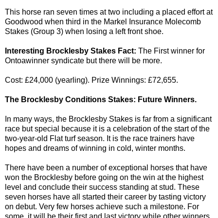
This horse ran seven times at two including a placed effort at
Goodwood when third in the Markel Insurance Molecomb
Stakes (Group 3) when losing a left front shoe.
Interesting Brocklesby Stakes Fact:
The First winner for
Ontoawinner syndicate but there will be more.
Cost: £24,000 (yearling). Prize Winnings: £72,655.
The Brocklesby Conditions Stakes: Future Winners.
In many ways, the Brocklesby Stakes is far from a significant
race but special because it is a celebration of the start of the
two-year-old Flat turf season. It is the race trainers have
hopes and dreams of winning in cold, winter months.
There have been a number of exceptional horses that have
won the Brocklesby before going on the win at the highest
level and conclude their success standing at stud. These
seven horses have all started their career by tasting victory
on debut. Very few horses achieve such a milestone. For
some, it will be their first and last victory while other winners