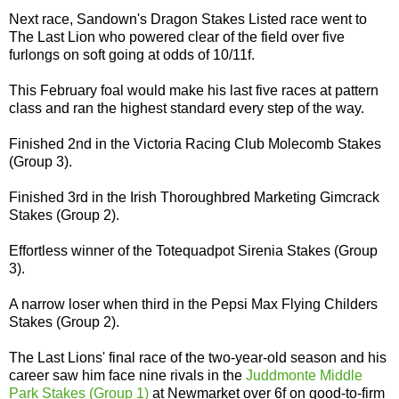
Next race, Sandown's Dragon Stakes Listed race went to
The Last Lion who powered clear of the field over five
furlongs on soft going at odds of 10/11f.
This February foal would make his last five races at pattern
class and ran the highest standard every step of the way.
Finished 2nd in the Victoria Racing Club Molecomb Stakes
(Group 3).
Finished 3rd in the Irish Thoroughbred Marketing Gimcrack
Stakes (Group 2).
Effortless winner of the Totequadpot Sirenia Stakes (Group
3).
A narrow loser when third in the Pepsi Max Flying Childers
Stakes (Group 2).
The Last Lions' final race of the two-year-old season and his
career saw him face nine rivals in the
Juddmonte Middle
Park Stakes (Group 1)
at Newmarket over 6f on good-to-firm