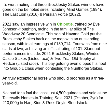
It's worth noting that three Brocklesby Stakes winners have
gone on the be noted sires including Mind Games (1994),
The Last Lion (2016) & Persian Force (2022).
2021 saw an impressive win in
Chipotle
, trained by Eve
Johnson-Houghton, racing in the familiar silks of The
Woodway 20 Syndicate. This son of Havana Gold put the
Brocklesby Stakes back on the map with an outstanding
season, with total earnings of £139,714. Four wins from nine
starts at two, achieving an official rating of 101. Standout
performances include: 2021 Brocklesby Stakes, Windsor
Castle Stakes (Listed race) & Two-Year-Old Trophy at
Redcar (Listed race). This bay gelding even dipped his hoof
into Group 1 class when contesting the Nunthorpe Stakes.
An truly exceptional horse who should progress as a three-
year-old.
Not bad for a foal that cost just 4,500 guineas and sold at the
Tattersalls Horses-in-Training Sale 2021 (October, 2yo) for
210,000g to Nadj Stud & Ross Doyle Bloodstock.