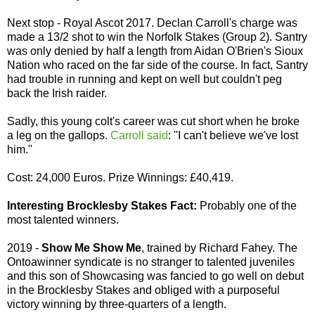
Next stop - Royal Ascot 2017. Declan Carroll's charge was
made a 13/2 shot to win the Norfolk Stakes (Group 2). Santry
was only denied by half a length from Aidan O'Brien's Sioux
Nation who raced on the far side of the course. In fact, Santry
had trouble in running and kept on well but couldn't peg
back the Irish raider.
Sadly, this young colt's career was cut short when he broke
a leg on the gallops.
Carroll said
: ''I can't believe we've lost
him.''
Cost: 24,000 Euros. Prize Winnings: £40,419.
Interesting Brocklesby Stakes Fact:
Probably one of the
most talented winners.
2019 -
Show Me Show Me
, trained by Richard Fahey. The
Ontoawinner syndicate is no stranger to talented juveniles
and this son of Showcasing was fancied to go well on debut
in the Brocklesby Stakes and obliged with a purposeful
victory winning by three-quarters of a length.