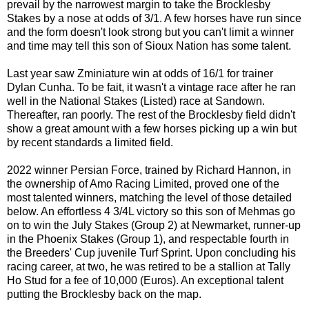
prevail by the narrowest margin to take the Brocklesby
Stakes by a nose at odds of 3/1. A few horses have run since
and the form doesn't look strong but you can't limit a winner
and time may tell this son of Sioux Nation has some talent.
Last year saw Zminiature win at odds of 16/1 for trainer
Dylan Cunha. To be fait, it wasn't a vintage race after he ran
well in the National Stakes (Listed) race at Sandown.
Thereafter, ran poorly. The rest of the Brocklesby field didn't
show a great amount with a few horses picking up a win but
by recent standards a limited field.
2022 winner Persian Force, trained by Richard Hannon, in
the ownership of Amo Racing Limited, proved one of the
most talented winners, matching the level of those detailed
below. An effortless 4 3/4L victory so this son of Mehmas go
on to win the July Stakes (Group 2) at Newmarket, runner-up
in the Phoenix Stakes (Group 1), and respectable fourth in
the Breeders' Cup juvenile Turf Sprint. Upon concluding his
racing career, at two, he was retired to be a stallion at Tally
Ho Stud for a fee of 10,000 (Euros). An exceptional talent
putting the Brocklesby back on the map.