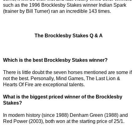
such as the 1996 Brocklesby Stakes winner Indian Spark
(trainer by Bill Turner) ran an incredible 143 times.
The Brocklesby Stakes Q & A
Which is the best Brocklesby Stakes winner?
There is little doubt the seven horses mentioned are some if
not the best. Personally, Mind Games, The Last Lion &
Hearts Of Fire are exceptional talents.
What is the biggest priced winner of the Brocklesby
Stakes?
In modern history (since 1988) Denham Green (1988) and
Red Power (2003), both won at the starting price of 25/1.