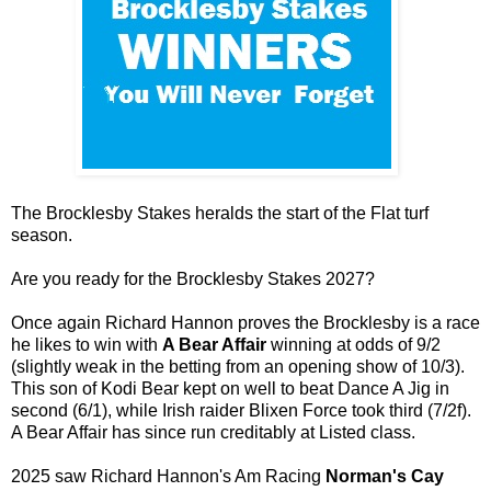
The Brocklesby Stakes heralds the start of the Flat turf
season.
Are you ready for the Brocklesby Stakes 2027?
Once again Richard Hannon proves the Brocklesby is a race
he likes to win with
A Bear Affair
winning at odds of 9/2
(slightly weak in the betting from an opening show of 10/3).
This son of Kodi Bear kept on well to beat Dance A Jig in
second (6/1), while Irish raider Blixen Force took third (7/2f).
A Bear Affair has since run creditably at Listed class.
2025 saw Richard Hannon's Am Racing
Norman's Cay