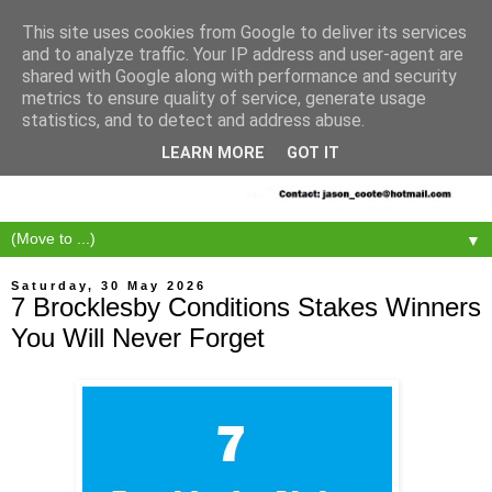
This site uses cookies from Google to deliver its services
and to analyze traffic. Your IP address and user-agent are
shared with Google along with performance and security
metrics to ensure quality of service, generate usage
statistics, and to detect and address abuse.
LEARN MORE
GOT IT
▼
Saturday, 30 May 2026
7 Brocklesby Conditions Stakes Winners
You Will Never Forget