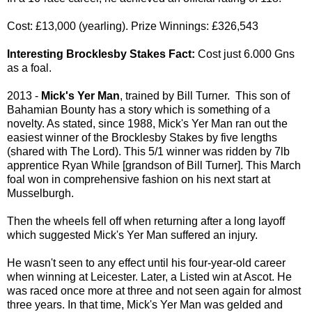
Cost: £13,000 (yearling). Prize Winnings: £326,543
Interesting Brocklesby Stakes Fact:
Cost just 6.000 Gns
as a foal.
2013 -
Mick's Yer Man
, trained by Bill Turner. This son of
Bahamian Bounty has a story which is something of a
novelty. As stated, since 1988, Mick's Yer Man ran out the
easiest winner of the Brocklesby Stakes by five lengths
(shared with The Lord). This 5/1 winner was ridden by 7lb
apprentice Ryan While [grandson of Bill Turner]. This March
foal won in comprehensive fashion on his next start at
Musselburgh.
Then the wheels fell off when returning after a long layoff
which suggested Mick's Yer Man suffered an injury.
He wasn't seen to any effect until his four-year-old career
when winning at Leicester. Later, a Listed win at Ascot. He
was raced once more at three and not seen again for almost
three years. In that time, Mick's Yer Man was gelded and