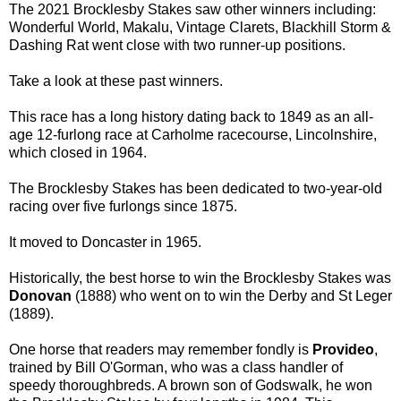
The 2021 Brocklesby Stakes saw other winners including:
Wonderful World, Makalu, Vintage Clarets, Blackhill Storm &
Dashing Rat went close with two runner-up positions.
Take a look at these past winners.
This race has a long history dating back to 1849 as an all-
age 12-furlong race at Carholme racecourse, Lincolnshire,
which closed in 1964.
The Brocklesby Stakes has been dedicated to two-year-old
racing over five furlongs since 1875.
It moved to Doncaster in 1965.
Historically, the best horse to win the Brocklesby Stakes was
Donovan
(1888) who went on to win the Derby and St Leger
(1889).
One horse that readers may remember fondly is
Provideo
,
trained by Bill O'Gorman, who was a class handler of
speedy thoroughbreds. A brown son of Godswalk, he won