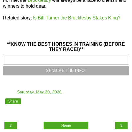
For me, the
Brocklesby
will always be a race to cherish and
winners to hold dear.
Related story:
Is Bill Turner the Brocklesby Stakes King?
**KNOW THE BEST HORSES IN TRAINING (BEFORE
THEY RACE!)**
TO
at
Saturday, May 30, 2026
Share
‹
›
Home