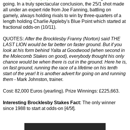
going. In a truly spectacular conclusion, the 25/1 shot made
all under an expert ride from Joe Fanning, battling on
gamely, always holding rivals to win by three-quarters of a
length holding Charlie Appleby's Blue Point which started at
fractional odds-on (10/11).
QUOTES:
After the Brocklesby Franny (Norton) said THE
LAST LION would be far better on faster ground. But if you
look at his form behind Yalta at Goodwood (when second in
the Molecomb Stakes on good), everybody thought his only
chance would be when there is cut in the ground. Here he is,
on fast ground, running the race of a lifetime on his tenth
start of the year! It is another advert for going on and running
them
- Mark Johnston, trainer.
Cost: 82,000 Euros (yearling). Prize Winnings: £225,663.
Interesting Brocklesby Stakes Fact:
The only winner
since 1988 to start at odds-on [4/5f].