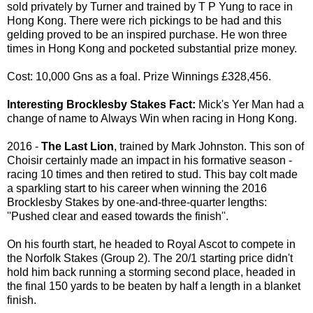
sold privately by Turner and trained by T P Yung to race in
Hong Kong. There were rich pickings to be had and this
gelding proved to be an inspired purchase. He won three
times in Hong Kong and pocketed substantial prize money.
Cost: 10,000 Gns as a foal. Prize Winnings £328,456.
Interesting Brocklesby Stakes Fact:
Mick's Yer Man had a
change of name to Always Win when racing in Hong Kong.
2016 -
The Last Lion
, trained by Mark Johnston. This son of
Choisir certainly made an impact in his formative season -
racing 10 times and then retired to stud. This bay colt made
a sparkling start to his career when winning the 2016
Brocklesby Stakes by one-and-three-quarter lengths:
''Pushed clear and eased towards the finish''.
On his fourth start, he headed to Royal Ascot to compete in
the Norfolk Stakes (Group 2). The 20/1 starting price didn't
hold him back running a storming second place, headed in
the final 150 yards to be beaten by half a length in a blanket
finish.