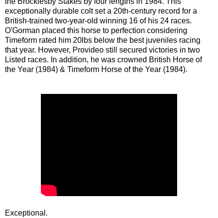
the Brocklesby Stakes by four lengths in 1984. This
exceptionally durable colt set a 20th-century record for a
British-trained two-year-old winning 16 of his 24 races.
O'Gorman placed this horse to perfection considering
Timeform rated him 20lbs below the best juveniles racing
that year. However, Provideo still secured victories in two
Listed races. In addition, he was crowned British Horse of
the Year (1984) & Timeform Horse of the Year (1984).
Exceptional.