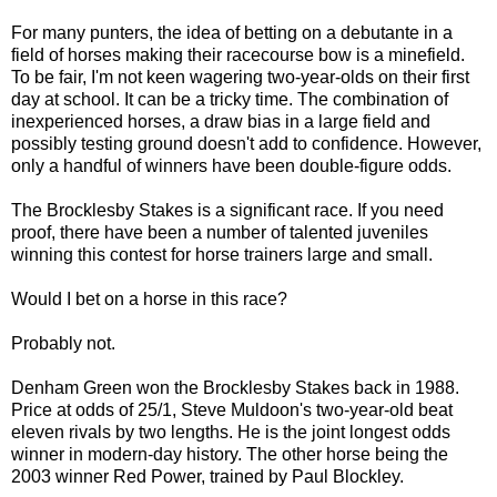
For many punters, the idea of betting on a debutante in a
field of horses making their racecourse bow is a minefield.
To be fair, I'm not keen wagering two-year-olds on their first
day at school.
It can be a tricky time. The combination of
inexperienced horses, a draw bias in a large field and
possibly testing ground doesn't add to confidence. However,
only a handful of winners have been double-figure odds.
The Brocklesby Stakes is a significant race. If you need
proof, there have been a number of talented juveniles
winning this contest for horse trainers large and small.
Would I bet on a horse in this race?
Probably not.
Denham Green won the Brocklesby Stakes back in 1988.
Price at odds of 25/1, Steve Muldoon's two-year-old beat
eleven rivals by two lengths. He is the joint longest odds
winner in modern-day history. The other horse being the
2003 winner Red Power, trained by Paul Blockley.