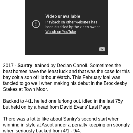
2017 -
Santry
, trained by Declan Carroll. Sometimes the
best horses have the least luck and that was the case for this
bay colt a son of Harbour Watch. This February foal was
fancied to go well when making his debut in the Brocklesby
Stakes at Town Moor.
Backed to 4/1, he led one furlong out, idled in the last 75y
but held on by a head from David Evans' Last Page.
There was a lot to like about Santry's second start when
winning in style at Ascot under a penalty keeping on strongly
when seriously backed from 4/1 - 9/4.