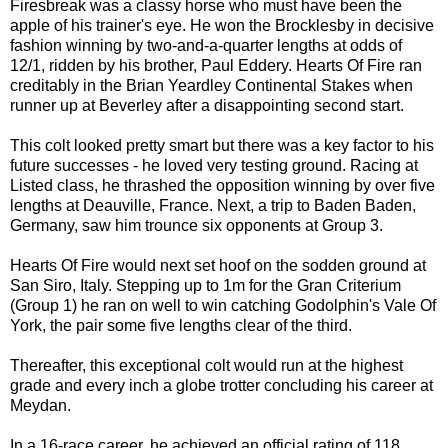
Firesbreak was a classy horse who must have been the
apple of his trainer's eye. He won the Brocklesby in decisive
fashion winning by two-and-a-quarter lengths at odds of
12/1, ridden by his brother, Paul Eddery. Hearts Of Fire ran
creditably in the Brian Yeardley Continental Stakes when
runner up at Beverley after a disappointing second start.
This colt looked pretty smart but there was a key factor to his
future successes - he loved very testing ground. Racing at
Listed class, he thrashed the opposition winning by over five
lengths at Deauville, France. Next, a trip to Baden Baden,
Germany, saw him trounce six opponents at Group 3.
Hearts Of Fire would next set hoof on the sodden ground at
San Siro, Italy. Stepping up to 1m for the Gran Criterium
(Group 1) he ran on well to win catching Godolphin's Vale Of
York, the pair some five lengths clear of the third.
Thereafter, this exceptional colt would run at the highest
grade and every inch a globe trotter concluding his career at
Meydan.
In a 16-race career, he achieved an official rating of 118.