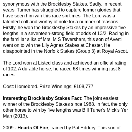
synonymous with the Brocklesby Stakes. Sadly, in recent
years, Turner has struggled to capture former glories that
have seen him win this race six times. The Lord was a
talented colt and worthy of note for a number of reasons.
Firstly, he won the Brocklesby Stakes by an impressive five
lengths in a seventeen-strong field at odds of 13/2. Racing in
the familiar silks of Mrs. M S Teversham, this son of Averti
went on to win the Lily Agnes Stakes at Chester. He
disappointed in the Norfolk Stakes (Group 3) at Royal Ascot.
The Lord won at Listed class and achieved an official rating
of 102. A durable horse, he raced 68 times winning just 8
races.
Cost: Homebred. Prize Winnings: £108,777
Interesting Brocklesby Stakes Fact:
The joint easiest
winner of the Brocklesby Stakes since 1988. In fact, the only
other horse to win by five lengths was Bill Tuner's Mick's Yer
Man (2013).
2009 -
Hearts Of Fire
, trained by Pat Eddery. This son of