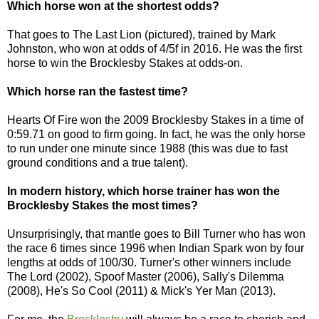
Which horse won at the shortest odds?
That goes to The Last Lion (pictured), trained by Mark
Johnston, who won at odds of 4/5f in 2016. He was the first
horse to win the Brocklesby Stakes at odds-on.
Which horse ran the fastest time?
Hearts Of Fire won the 2009 Brocklesby Stakes in a time of
0:59.71 on good to firm going. In fact, he was the only horse
to run under one minute since 1988 (this was due to fast
ground conditions and a true talent).
In modern history, which horse trainer has won the
Brocklesby Stakes the most times?
Unsurprisingly, that mantle goes to Bill Turner who has won
the race 6 times since 1996 when Indian Spark won by four
lengths at odds of 100/30. Turner's other winners include
The Lord (2002), Spoof Master (2006), Sally's Dilemma
(2008), He's So Cool (2011) & Mick's Yer Man (2013).