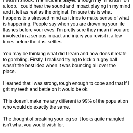
I was in shock. The incident played through my mind as if on
a loop. I could hear the sound and impact playing in my mind
and it felt as real as the original. I'm sure this is what
happens to a stressed mind as it tries to make sense of what
is happening. People say when you are drowning your life
flashes before your eyes. I'm pretty sure they mean if you are
involved in a serious impact and injury you revisit it a few
times before the dust settles.
You may be thinking what did I learn and how does it relate
to gambling. Firstly, I realised trying to kick a rugby ball
wasn't the best idea when it was bouncing all over the
place.
I learned that I was strong, tough enough to cope and that if I
grit my teeth and battle on it would be ok.
This doesn't make me any different to 99% of the population
who would do exactly the same.
The thought of breaking your leg so it looks quite mangled
isn't what you would wish for.