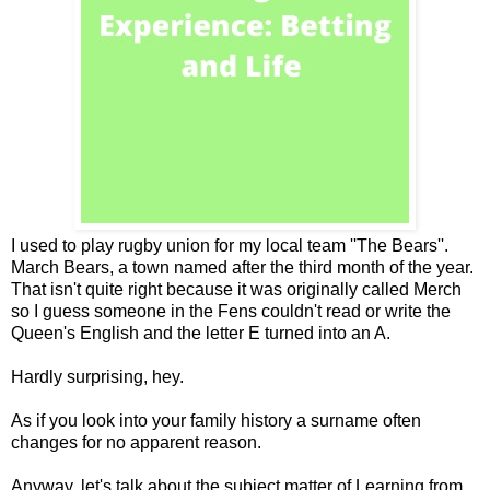
I used to play rugby union for my local team ''The Bears''.
March Bears, a town named after the third month of the year.
That isn't quite right because it was originally called Merch
so I guess someone in the Fens couldn't read or write the
Queen's English and the letter E turned into an A.
Hardly surprising, hey.
As if you look into your family history a surname often
changes for no apparent reason.
Anyway, let's talk about the subject matter of Learning from