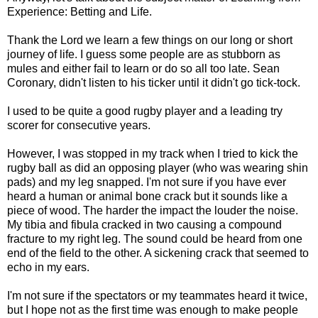
Experience: Betting and Life.
Thank the Lord we learn a few things on our long or short
journey of life. I guess some people are as stubborn as
mules and either fail to learn or do so all too late. Sean
Coronary, didn't listen to his ticker until it didn't go tick-tock.
I used to be quite a good rugby player and a leading try
scorer for consecutive years.
However, I was stopped in my track when I tried to kick the
rugby ball as did an opposing player (who was wearing shin
pads) and my leg snapped. I'm not sure if you have ever
heard a human or animal bone crack but it sounds like a
piece of wood. The harder the impact the louder the noise.
My tibia and fibula cracked in two causing a compound
fracture to my right leg. The sound could be heard from one
end of the field to the other. A sickening crack that seemed to
echo in my ears.
I'm not sure if the spectators or my teammates heard it twice,
but I hope not as the first time was enough to make people