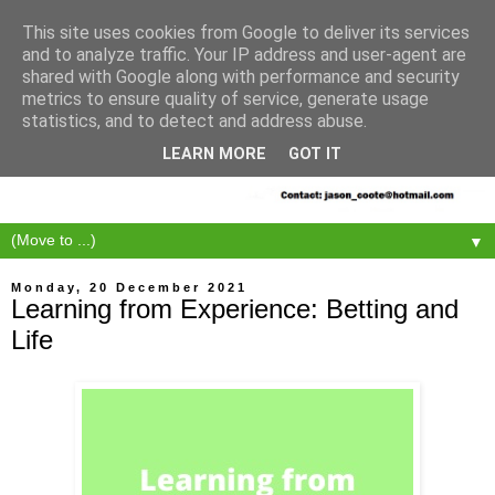
This site uses cookies from Google to deliver its services
and to analyze traffic. Your IP address and user-agent are
shared with Google along with performance and security
metrics to ensure quality of service, generate usage
statistics, and to detect and address abuse.
LEARN MORE
GOT IT
▼
Monday, 20 December 2021
Learning from Experience: Betting and
Life