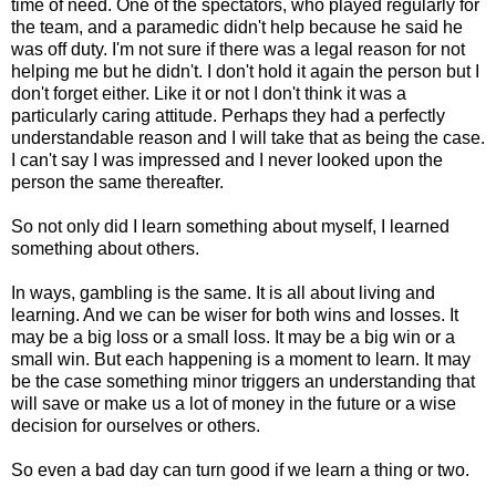
time of need. One of the spectators, who played regularly for
the team, and a paramedic didn't help because he said he
was off duty. I'm not sure if there was a legal reason for not
helping me but he didn't. I don't hold it again the person but I
don't forget either. Like it or not I don't think it was a
particularly caring attitude. Perhaps they had a perfectly
understandable reason and I will take that as being the case.
I can't say I was impressed and I never looked upon the
person the same thereafter.
So not only did I learn something about myself, I learned
something about others.
In ways, gambling is the same. It is all about living and
learning. And we can be wiser for both wins and losses. It
may be a big loss or a small loss. It may be a big win or a
small win. But each happening is a moment to learn. It may
be the case something minor triggers an understanding that
will save or make us a lot of money in the future or a wise
decision for ourselves or others.
So even a bad day can turn good if we learn a thing or two.