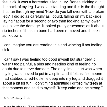
feel sick. It was a horrendous leg injury. Bones sticking out
the back of my leg. I was still standing and this is the thought
that ran through my mind 'How do you fall over with a broken
leg?'' I did so as carefully as I could, falling on my backside,
laying flat out for a second or two then looking at my lower
leg to see the damage. It looked pretty gruesome; as if about
six inches of the shin bone had been removed and the skin
sunk down.
I can imagine you are reading this and wincing if not feeling
sick.
I can't say I was feeling too good myself but strangely it
wasn't too painful, a pins and needles kind of feeling no
doubt due to nerve damage. The only time it hurt was when
my leg was moved to put in a splint and it felt as if someone
had stabbed a red-hot knife deep into my leg and dragged it
about a bit for fun. I don't mind admitting I gritted my teeth at
that moment and said to myself: ''Keep calm and be strong.''
I did exactly that.