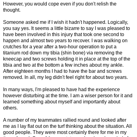
However, you would cope even if you don't relish the
thought.
Someone asked me if I wish it hadn't happened. Logically,
you say yes. It seems a little bizarre to say I was pleased to
have been involved in this injury that took one second to
happen and almost two years to recover. I was walking on
crutches for a year after a two-hour operation to put a
titanium rod down my tibia (shin bone) via removing the
kneecap and two screws holding it in place at the top of the
tibia and two at the bottom a few inches about my ankle.
After eighteen months I had to have the bar and screws
removed. In all, my leg didn't feel right for about two years.
In many ways, I'm pleased to have had the experience
however disturbing at the time. I am a wiser person for it and
learned something about myself and importantly about
others.
A number of my teammates rallied round and looked after
me as I lay flat out on the turf thinking about the situation. All
good people. They were most certainly there for me in my